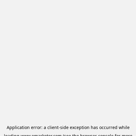
Application error: a
client
-side exception has occurred while
loading
www.emarketer.com
(see the
browser console
for more