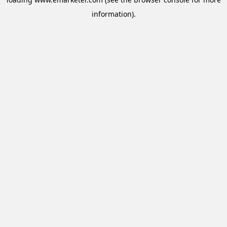
information).