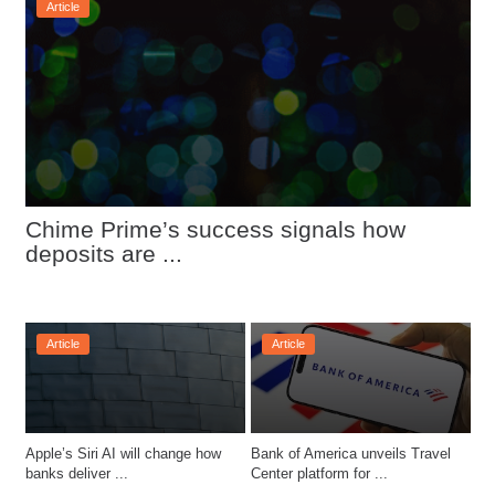
Article
Chime Prime’s success signals how 
deposits are ...
Article
Article
Apple’s Siri AI will change how 
Bank of America unveils Travel 
banks deliver ...
Center platform for ...