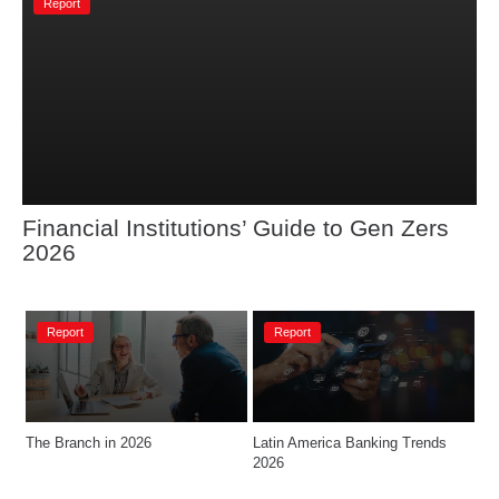
Report
Financial Institutions’ Guide to Gen Zers 
2026
Report
Report
The Branch in 2026
Latin America Banking Trends 
2026