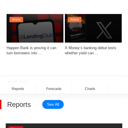
Article
Article
Happen Bank is proving it can 
X Money’s banking debut tests 
turn borrowers into ...
whether yield can ...
QUICK LINKS
Reports
Forecasts
Charts
Rela
Reports
See All