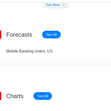
See More
Forecasts
See All
Mobile Banking Users, US
Charts
See All