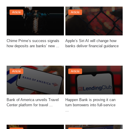
Article
Article
Chime Prime’s success signals 
Apple’s Siri AI will change how 
how deposits are banks’ new ...
banks deliver financial guidance
Article
Article
Bank of America unveils Travel 
Happen Bank is proving it can 
Center platform for travel ...
turn borrowers into full-service 
...