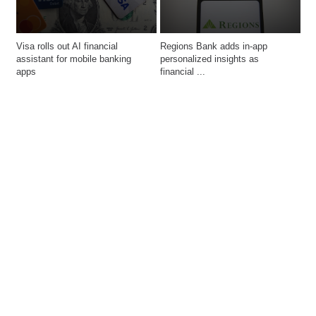
Visa rolls out AI financial 
Regions Bank adds in-app 
assistant for mobile banking 
personalized insights as 
financial ...