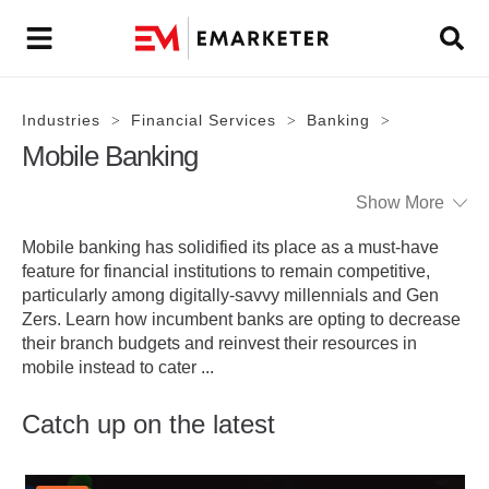
Industries
Financial Services
Banking
>
>
>
Mobile Banking
Show More
Mobile banking has solidified its place as a must-have
feature for financial institutions to remain competitive,
particularly among digitally-savvy millennials and Gen
Zers. Learn how incumbent banks are opting to decrease
their branch budgets and reinvest their resources in
mobile instead to cater
...
Catch up on the latest