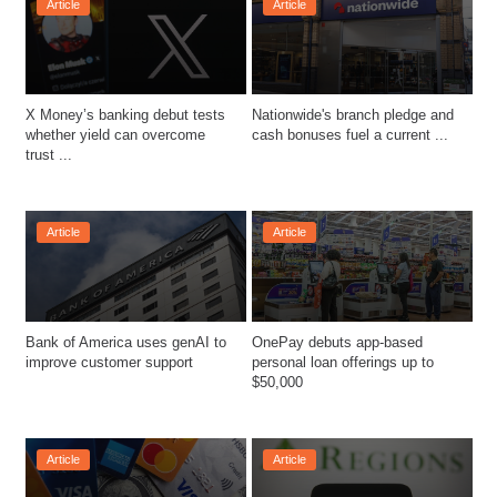
Article
Article
X Money’s banking debut tests 
Nationwide's branch pledge and 
whether yield can overcome 
cash bonuses fuel a current ...
trust ...
Article
Article
Bank of America uses genAI to 
OnePay debuts app-based 
improve customer support
personal loan offerings up to 
Article
Article