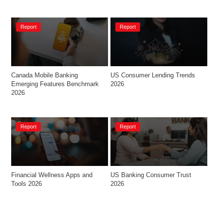
Report
Report
Canada Mobile Banking 
US Consumer Lending Trends 
Emerging Features Benchmark 
2026
2026
Report
Report
Financial Wellness Apps and 
US Banking Consumer Trust 
Tools 2026
2026