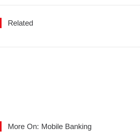
Related
More On: Mobile Banking