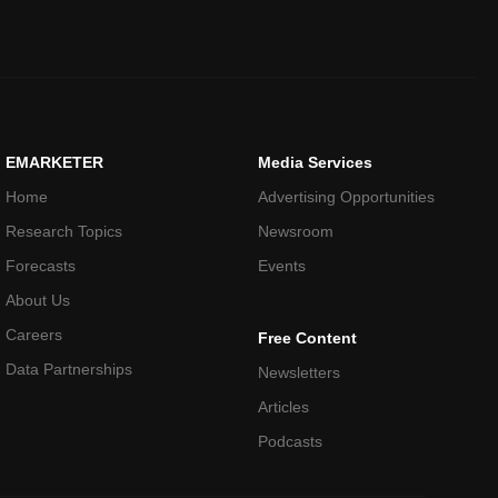
EMARKETER
Media Services
Home
Advertising Opportunities
Research Topics
Newsroom
Forecasts
Events
About Us
Careers
Free Content
Data Partnerships
Newsletters
Articles
Podcasts