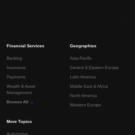
Financial Services
Geographies
Banking
Asia-Pacific
Insurance
Central & Eastern Europe
Payments
Latin America
Wealth & Asset
Middle East & Africa
Management
North America
Browse All
→
Western Europe
More Topics
Automotive