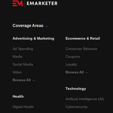
Coverage Areas
→
Advertising & Marketing
Ecommerce & Retail
Ad Spending
Consumer Behavior
Media
Coupons
Social Media
Loyalty
Video
Browse All
→
Browse All
→
Technology
Health
Artificial Intelligence (AI)
Digital Health
Cybersecurity