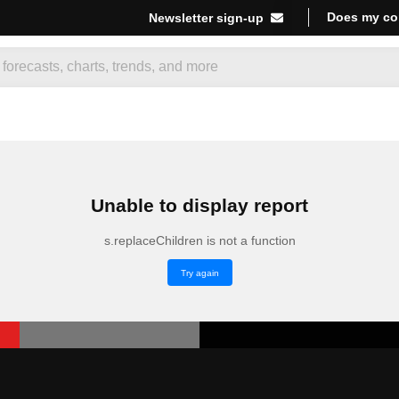
Does my co
Newsletter sign-up
Unable to display report
s.replaceChildren is not a function
Try again