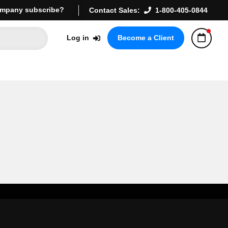
mpany subscribe?
Contact Sales:
1-800-405-0844
Log in
Become a Client