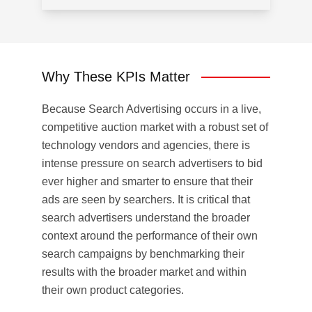
Why These KPIs Matter
Because Search Advertising occurs in a live,
competitive auction market with a robust set of
technology vendors and agencies, there is
intense pressure on search advertisers to bid
ever higher and smarter to ensure that their
ads are seen by searchers. It is critical that
search advertisers understand the broader
context around the performance of their own
search campaigns by benchmarking their
results with the broader market and within
their own product categories.