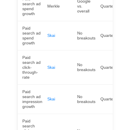
Google
search ad
Merkle
vs.
Quarterly
US
spend
overall
growth
Paid
search ad
No
Skai
Quarterly
Wor
spend
breakouts
growth
Paid
search ad
No
click-
Skai
Quarterly
Wor
breakouts
through-
rate
Paid
search ad
No
Skai
Quarterly
Wor
impression
breakouts
growth
Paid
search