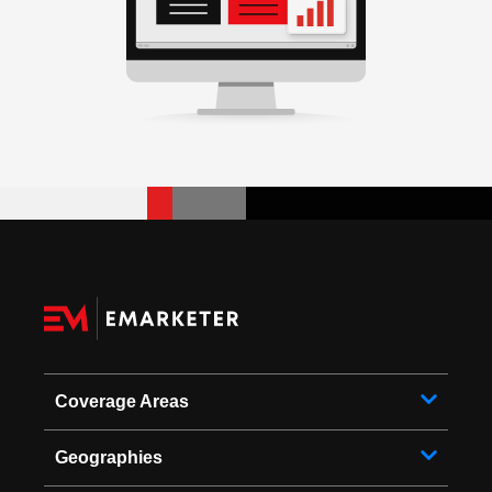
Coverage Areas
Geographies