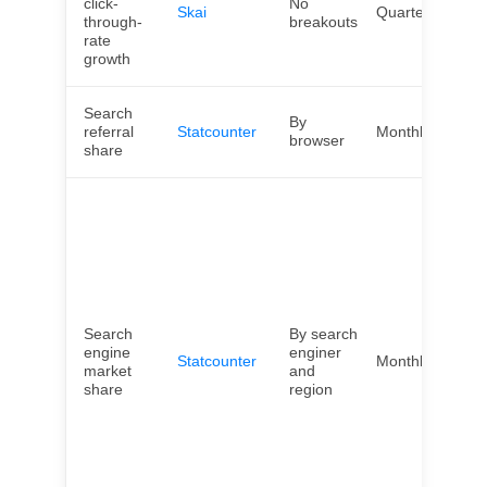
click-
No
Skai
Quarterly
Wor
through-
breakouts
rate
growth
Search
By
Wor
referral
Statcounter
Monthly
browser
cou
share
Afri
Arg
Asia
Can
Chi
Eur
Fra
Search
By search
Ger
engine
enginer
Indi
Statcounter
Monthly
market
and
Jap
share
region
Mex
Nor
Ame
Oce
Sou
Ame