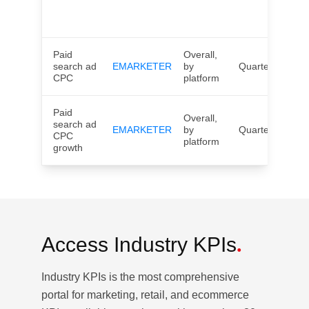
UK,
Wor
Paid
Overall,
search ad
EMARKETER
by
Quarterly
US
CPC
platform
Paid
Overall,
search ad
EMARKETER
by
Quarterly
US
CPC
platform
growth
Access
Industry KPIs
.
Industry KPIs is the most comprehensive
portal for marketing, retail, and ecommerce