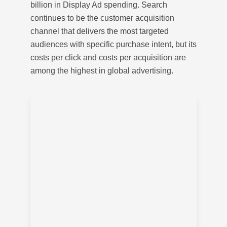
billion in Display Ad spending. Search
continues to be the customer acquisition
channel that delivers the most targeted
audiences with specific purchase intent, but its
costs per click and costs per acquisition are
among the highest in global advertising.