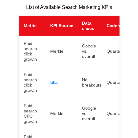
List of Available Search Marketing KPIs
Data
Metric
KPI Source
Cadence
Ge
slices
Paid
Google
search
Merkle
vs.
Quarterly
US
click
overall
growth
Paid
search
No
Skai
Quarterly
Wor
click
breakouts
growth
Paid
Google
search
Merkle
vs.
Quarterly
US
CPC
overall
growth
Paid