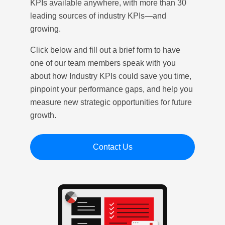
KPIs available anywhere, with more than 30
leading sources of industry KPIs—and
growing.
Click below and fill out a brief form to have
one of our team members speak with you
about how Industry KPIs could save you time,
pinpoint your performance gaps, and help you
measure new strategic opportunities for future
growth.
Contact Us