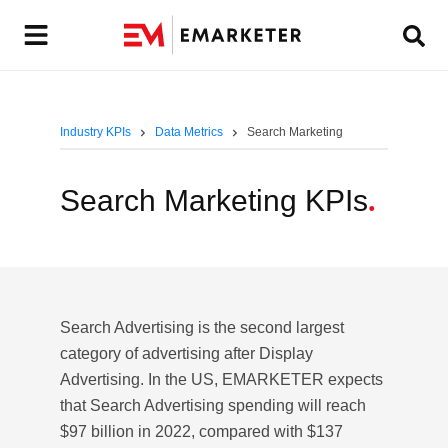
Industry KPIs
Data Metrics
Search Marketing
Search Marketing KPIs
.
Search Advertising is the second largest
category of advertising after Display
Advertising. In the US, EMARKETER expects
that Search Advertising spending will reach
$97 billion in 2022, compared with $137