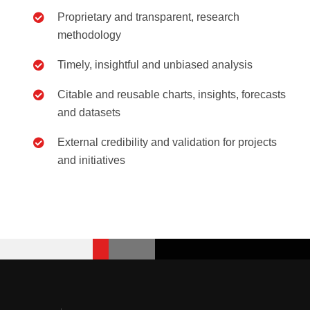
Proprietary and transparent, research
methodology
Timely, insightful and unbiased analysis
Citable and reusable charts, insights, forecasts
and datasets
External credibility and validation for projects
and initiatives