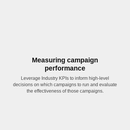
Measuring campaign
performance
Leverage Industry KPIs to inform high-level
decisions on which campaigns to run and evaluate
the effectiveness of those campaigns.