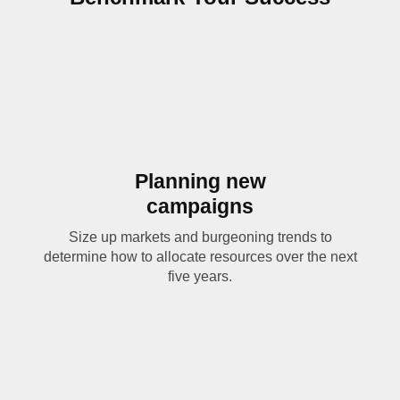
Planning new
campaigns
Size up markets and burgeoning trends to
determine how to allocate resources over the next
five years.