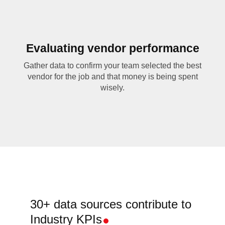
Evaluating vendor performance
Gather data to confirm your team selected the best
vendor for the job and that money is being spent
wisely.
30+ data sources contribute to
Industry KPIs