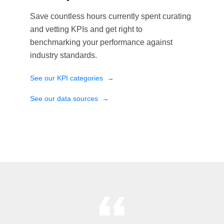
Save countless hours currently spent curating
and vetting KPIs and get right to
benchmarking your performance against
industry standards.
See our KPI categories
→
See our data sources
→