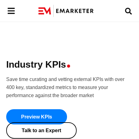
Industry K
PIs
Save time curating and vetting external KPIs with over
400 key, standardized metrics to measure your
performance against the broader market
Preview KPIs
Talk to an Expert