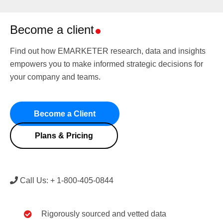
Become a client
Find out how EMARKETER research, data and insights
empowers you to make informed strategic decisions for
your company and teams.
Become a Client
Plans & Pricing
Call Us: + 1-800-405-0844
Rigorously sourced and vetted data