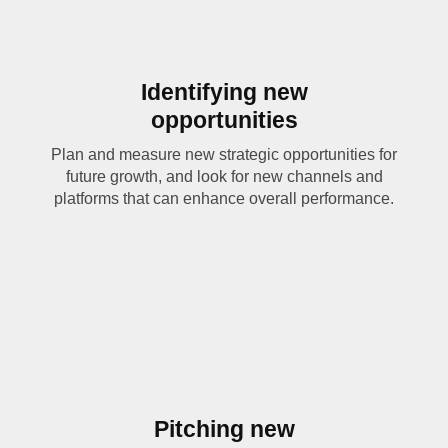
Identifying new
opportunities
Plan and measure new strategic opportunities for
future growth, and look for new channels and
platforms that can enhance overall performance.
Pitching new