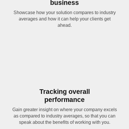
business
Showcase how your solution compares to industry
averages and how it can help your clients get
ahead.
Tracking overall
performance
Gain greater insight on where your company excels
as compared to industry averages, so that you can
speak about the benefits of working with you.