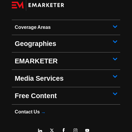
Coverage Areas
Geographies
EMARKETER
Media Services
Free Content
Contact Us
→