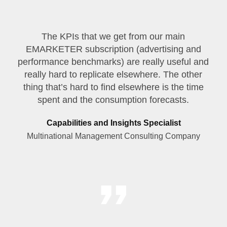
The KPIs that we get from our main
EMARKETER subscription (advertising and
performance benchmarks) are really useful and
really hard to replicate elsewhere. The other
thing that’s hard to find elsewhere is the time
spent and the consumption forecasts.
Capabilities and Insights Specialist
Multinational Management Consulting Company