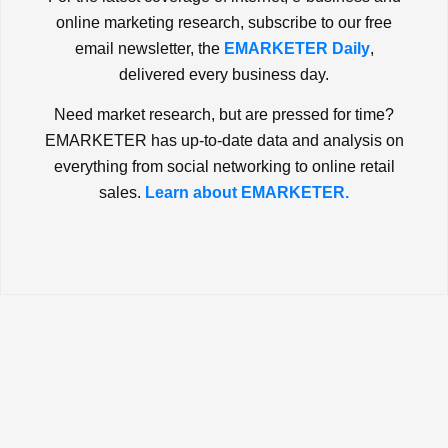
online marketing research, subscribe to our free
email newsletter, the
EMARKETER Daily
,
delivered every business day.
Need market research, but are pressed for time?
EMARKETER has up-to-date data and analysis on
everything from social networking to online retail
sales.
Learn about EMARKETER.