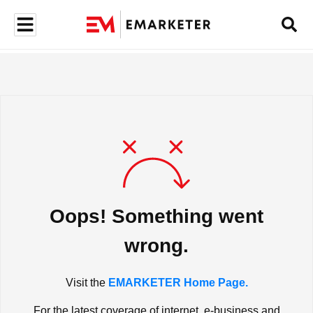
Oops! Something went
wrong.
Visit the
EMARKETER Home Page.
For the latest coverage of internet, e-business and