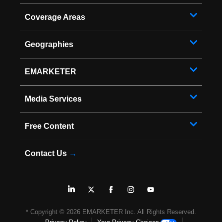
Coverage Areas
Geographies
EMARKETER
Media Services
Free Content
Contact Us
→
* Copyright ©
2026
EMARKETER Inc. All Rights Reserved.