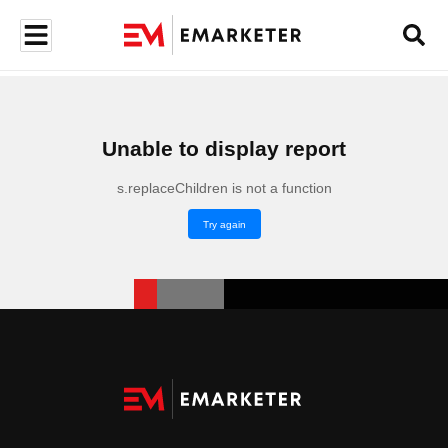
Unable to display report
s.replaceChildren is not a function
Try again