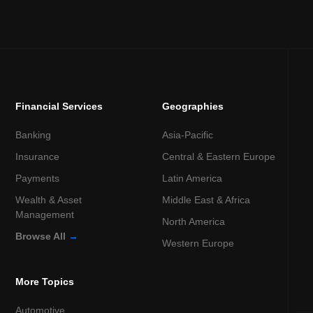
Financial Services
Geographies
Banking
Asia-Pacific
Insurance
Central & Eastern Europe
Payments
Latin America
Wealth & Asset
Middle East & Africa
Management
North America
Browse All
→
Western Europe
More Topics
Automotive