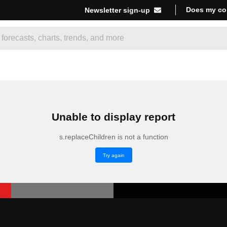
Does my co
Newsletter sign-up
Unable to display report
s.replaceChildren is not a function
Try again