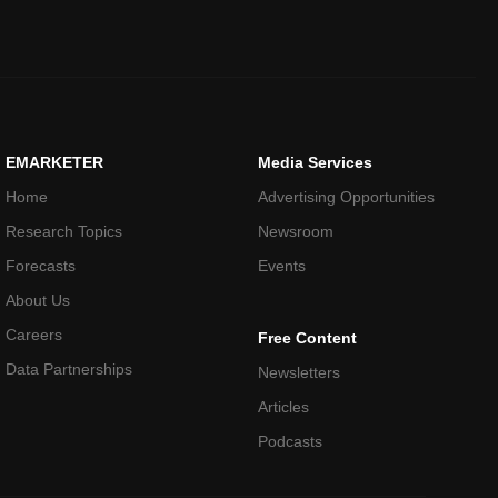
EMARKETER
Media Services
Home
Advertising Opportunities
Research Topics
Newsroom
Forecasts
Events
About Us
Careers
Free Content
Data Partnerships
Newsletters
Articles
Podcasts