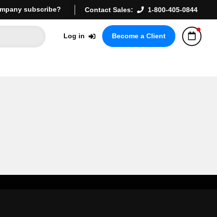
mpany subscribe?
Contact Sales:
1-800-405-0844
Log in
Become a Client