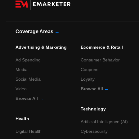
Coverage Areas
→
Advertising & Marketing
Ecommerce & Retail
Ad Spending
Consumer Behavior
Media
Coupons
Social Media
Loyalty
Video
Browse All
→
Browse All
→
Technology
Health
Artificial Intelligence (AI)
Digital Health
Cybersecurity