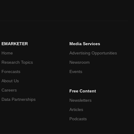
EMARKETER
Media Services
Home
Advertising Opportunities
Research Topics
Newsroom
Forecasts
Events
About Us
Careers
Free Content
Data Partnerships
Newsletters
Articles
Podcasts