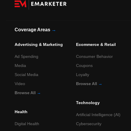
Coverage Areas
→
Advertising & Marketing
Ecommerce & Retail
Ad Spending
Consumer Behavior
Media
Coupons
Social Media
Loyalty
Video
Browse All
→
Browse All
→
Technology
Health
Artificial Intelligence (AI)
Digital Health
Cybersecurity