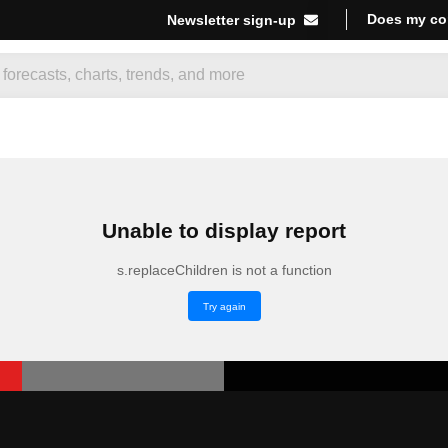
Does my co
Newsletter sign-up
Unable to display report
s.replaceChildren is not a function
Try again