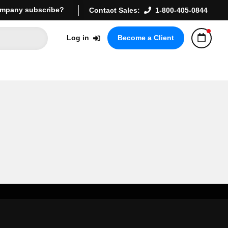
mpany subscribe?
Contact Sales:
1-800-405-0844
Log in
Become a Client