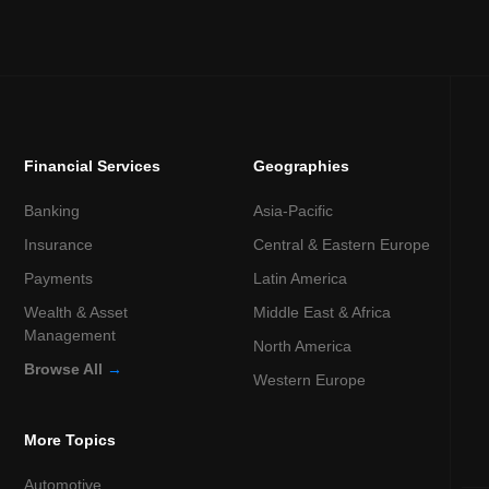
Financial Services
Geographies
Banking
Asia-Pacific
Insurance
Central & Eastern Europe
Payments
Latin America
Wealth & Asset
Middle East & Africa
Management
North America
Browse All
→
Western Europe
More Topics
Automotive