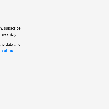
ch, subscribe
iness day.
ate data and
rn about