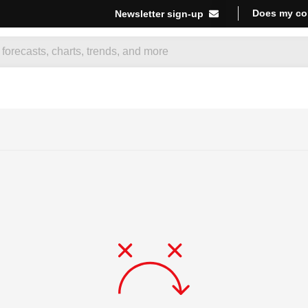
Does my co
Newsletter sign-up