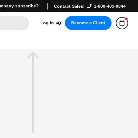
mpany subscribe?
Contact Sales:
1-800-405-0844
Log in
Become a Client