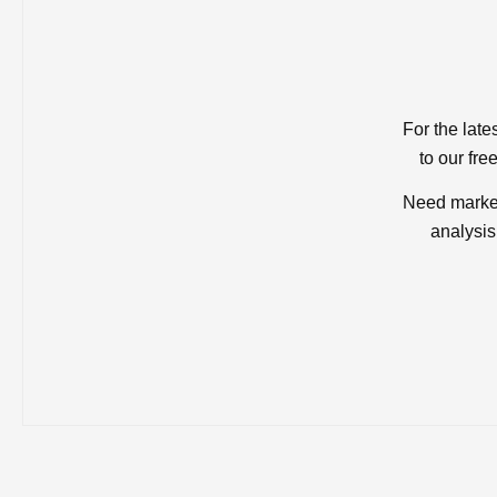
For the late
to our fre
Need market
analysis