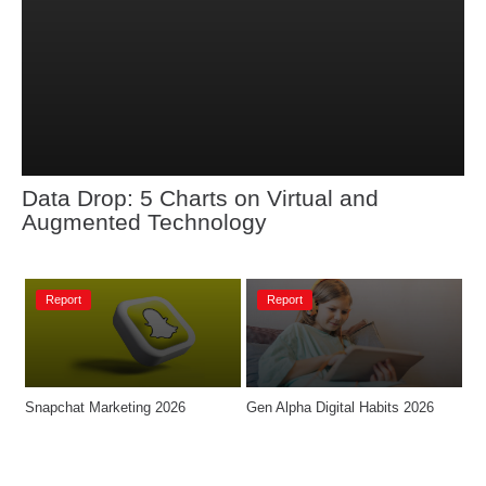
Data Drop: 5 Charts on Virtual and 
Augmented Technology
Report
Report
Snapchat Marketing 2026
Gen Alpha Digital Habits 2026