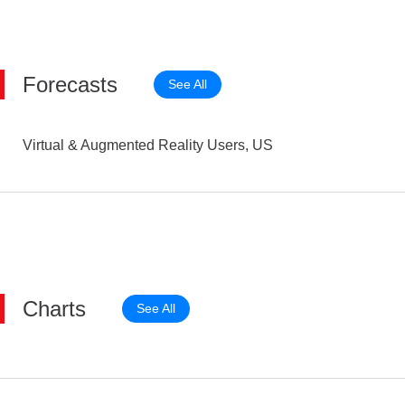
Forecasts
See All
Virtual & Augmented Reality Users, US
Charts
See All