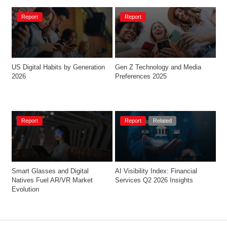
Report
Report
US Digital Habits by Generation 
Gen Z Technology and Media 
2026
Preferences 2025
Report
Report
Related
Smart Glasses and Digital 
AI Visibility Index: Financial 
Natives Fuel AR/VR Market 
Services Q2 2026 Insights
Evolution