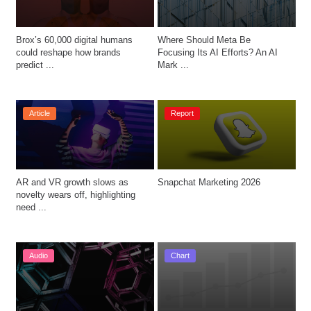
Brox’s 60,000 digital humans 
Where Should Meta Be 
could reshape how brands 
Focusing Its AI Efforts? An AI 
predict ...
Mark ...
Article
Report
AR and VR growth slows as 
Snapchat Marketing 2026
novelty wears off, highlighting 
need ...
Audio
Chart