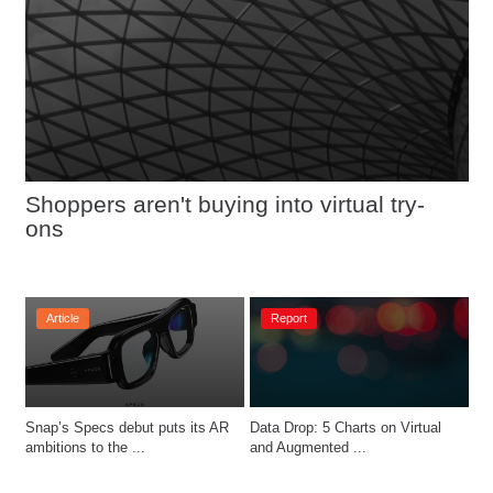
Shoppers aren't buying into virtual try-
ons
Article
Report
Snap’s Specs debut puts its AR 
Data Drop: 5 Charts on Virtual 
ambitions to the ...
and Augmented ...