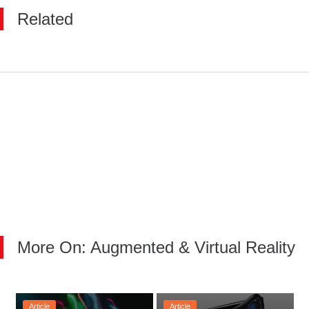
Related
More On: Augmented & Virtual Reality
Article
Article