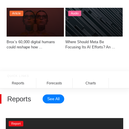
Article
Audio
Brox’s 60,000 digital humans 
Where Should Meta Be 
could reshape how ...
Focusing Its AI Efforts? An ...
QUICK LINKS
Reports
Forecasts
Charts
Rela
Reports
See All
Report