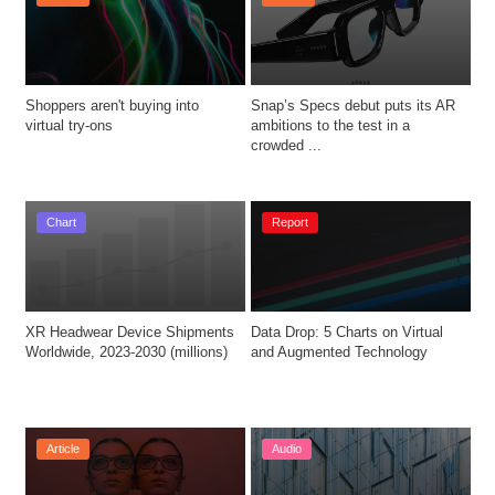
Shoppers aren't buying into 
Snap’s Specs debut puts its AR 
virtual try-ons
ambitions to the test in a 
crowded ...
Chart
Report
XR Headwear Device Shipments 
Data Drop: 5 Charts on Virtual 
Worldwide, 2023-2030 (millions)
and Augmented Technology
Article
Audio