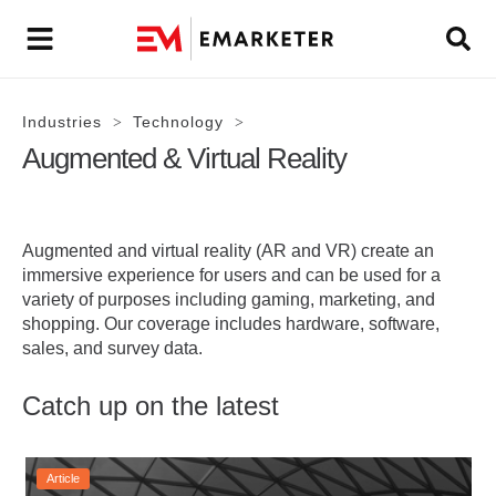
Industries
Technology
>
>
Augmented & Virtual Reality
Augmented and virtual reality (AR and VR) create an
immersive experience for users and can be used for a
variety of purposes including gaming, marketing, and
shopping. Our coverage includes hardware, software,
sales, and survey data.
Catch up on the latest
Article