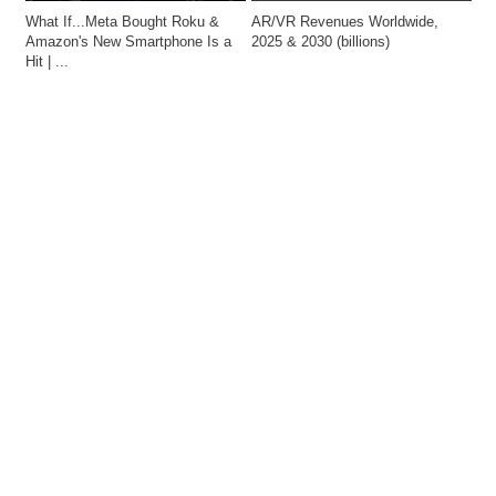
What If...Meta Bought Roku & 
AR/VR Revenues Worldwide, 
Amazon's New Smartphone Is a 
2025 & 2030 (billions)
Hit | ...