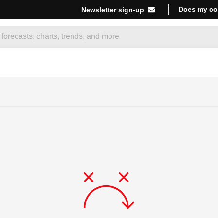
Does my co
Newsletter sign-up