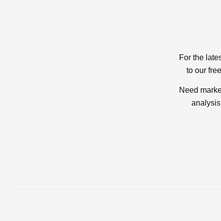
For the late
to our fre
Need market
analysis