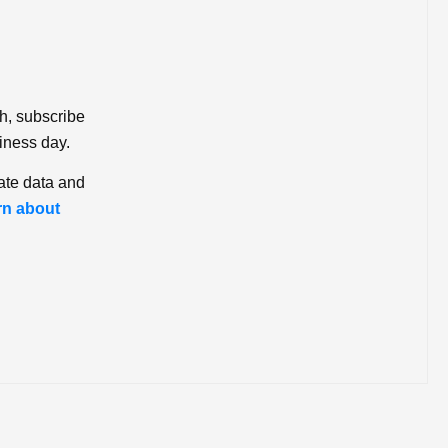
ch, subscribe
iness day.
ate data and
rn about