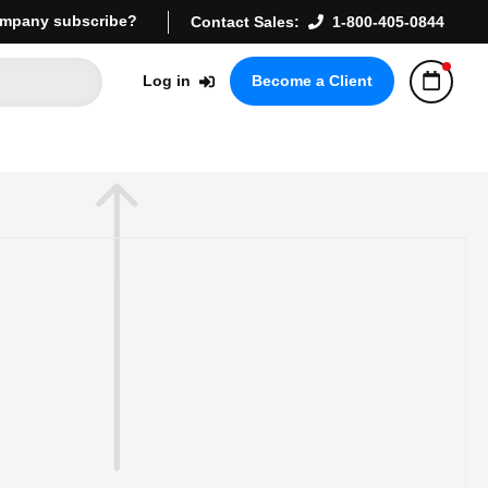
mpany subscribe?
Contact Sales:
1-800-405-0844
Log in
Become a Client