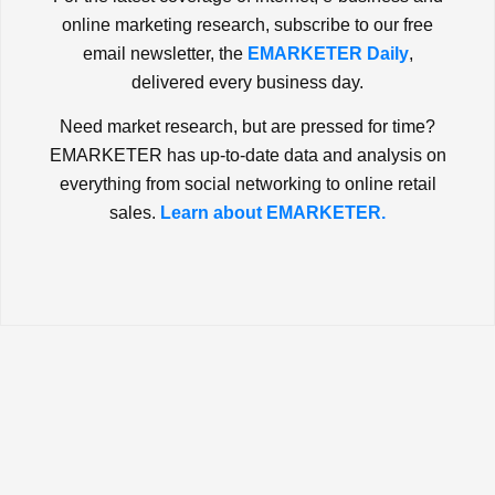
online marketing research, subscribe to our free
email newsletter, the
EMARKETER Daily
,
delivered every business day.
Need market research, but are pressed for time?
EMARKETER has up-to-date data and analysis on
everything from social networking to online retail
sales.
Learn about EMARKETER.