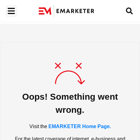
Oops! Something went
wrong.
Visit the
EMARKETER Home Page.
For the latest coverage of internet, e-business and