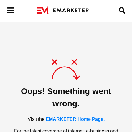
Oops! Something went
wrong.
Visit the
EMARKETER Home Page.
For the latest coverage of internet, e-business and