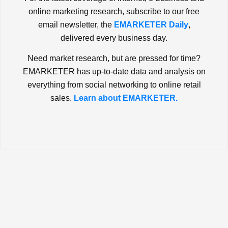
online marketing research, subscribe to our free
email newsletter, the
EMARKETER Daily
,
delivered every business day.
Need market research, but are pressed for time?
EMARKETER has up-to-date data and analysis on
everything from social networking to online retail
sales.
Learn about EMARKETER.