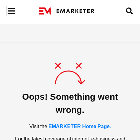
Oops! Something went
wrong.
Visit the
EMARKETER Home Page.
For the latest coverage of internet, e-business and