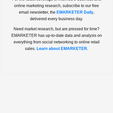
online marketing research, subscribe to our free
email newsletter, the
EMARKETER Daily
,
delivered every business day.
Need market research, but are pressed for time?
EMARKETER has up-to-date data and analysis on
everything from social networking to online retail
sales.
Learn about EMARKETER.