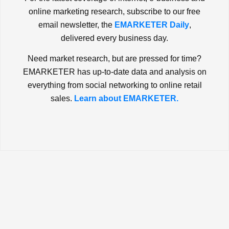
online marketing research, subscribe to our free
email newsletter, the
EMARKETER Daily
,
delivered every business day.
Need market research, but are pressed for time?
EMARKETER has up-to-date data and analysis on
everything from social networking to online retail
sales.
Learn about EMARKETER.