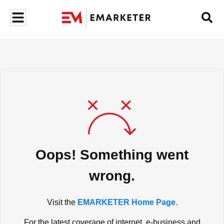
Oops! Something went
wrong.
Visit the
EMARKETER Home Page.
For the latest coverage of internet, e-business and