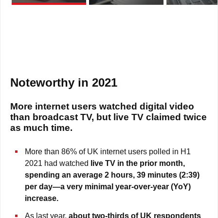
Noteworthy in 2021
More internet users watched digital video
than broadcast TV, but live TV claimed twice
as much time.
More than 86% of UK internet users polled in H1
2021 had watched
live TV in the prior month,
spending an average 2 hours, 39 minutes (2:39)
per day—a very minimal
year-over-year (YoY)
increase.
As last year,
about two-thirds of UK respondents