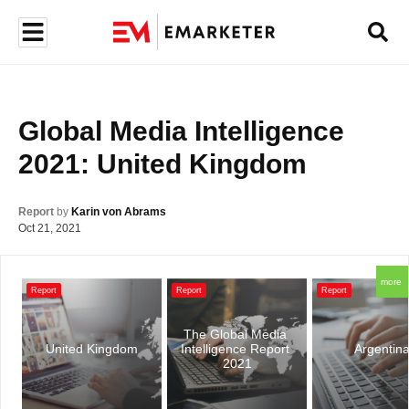
Global Media Intelligence 
2021: United Kingdom
Report
by
Karin von Abrams
Oct 21, 2021
more
Report
Report
Report
The Global Media 
United Kingdom
Intelligence Report 
Argentin
2021