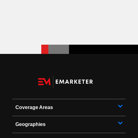
Coverage Areas
Geographies