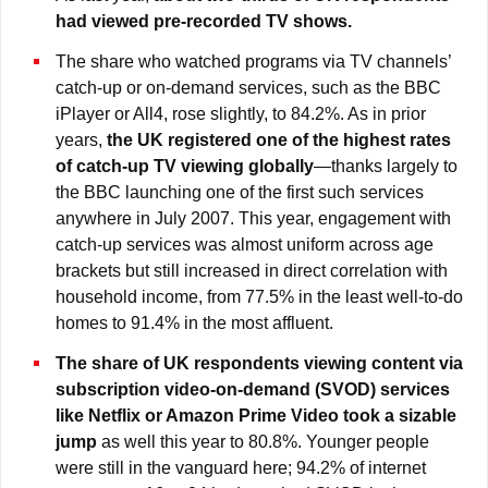
had viewed pre-recorded TV shows.
The share who watched programs via TV channels’
catch-up or on-demand services, such as the BBC
iPlayer or All4, rose slightly, to 84.2%. As in prior
years,
the UK registered one of the highest rates
of catch-up TV viewing
globally
—thanks largely to
the BBC launching one of the first such services
anywhere in July 2007. This year, engagement with
catch-up services was almost uniform across age
brackets but still increased in direct correlation with
household income, from 77.5% in the least well-to-do
homes to 91.4% in the most affluent.
The share of UK respondents viewing content via
subscription video-on-demand (SVOD) services
like Netflix or Amazon Prime Video took a sizable
jump
as well this year to 80.8%. Younger people
were still in the vanguard here; 94.2% of internet