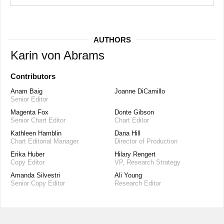
AUTHORS
Karin von Abrams
Contributors
Anam Baig
Joanne DiCamillo
Senior Editor
Magenta Fox
Donte Gibson
Senior Chart Editor
Chart Editor
Kathleen Hamblin
Dana Hill
Chart Editorial Manager
Director of Production
Erika Huber
Hilary Rengert
Copy Editor
VP, Research Strategy
Amanda Silvestri
Ali Young
Senior Copy Editor
Research Editor