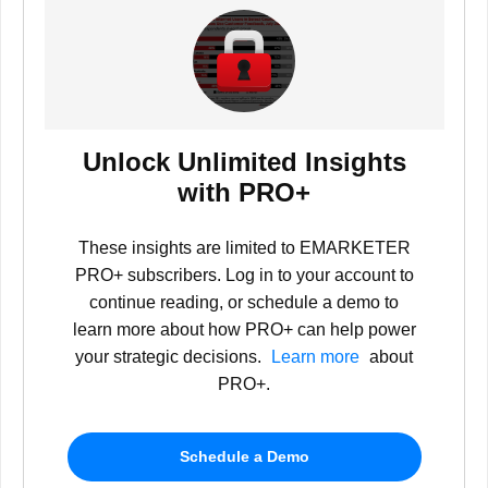
Unlock Unlimited Insights
with PRO+
These insights are limited to EMARKETER
PRO+ subscribers. Log in to your account to
continue reading, or schedule a demo to
learn more about how PRO+ can help power
your strategic decisions.
Learn more
about
PRO+.
Schedule a Demo