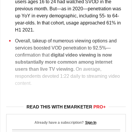
users ages 16 to 24 had watched SVOD in the
previous month. But—as in 2020—penetration was
up YoY in every demographic, including 55- to 64-
year-olds. In that cohort, usage approached 61% in
H1 2021.
Overall, takeup of numerous viewing options and
services boosted VOD penetration to 92.5%—
confirmation that
digital video viewing is
now
substantially more common among internet
users than live TV viewing.
On average,
respondents devoted 1:22 daily to streaming video
content.
READ THIS WITH EMARKETER
PRO+
Already have a subscription?
Sign In