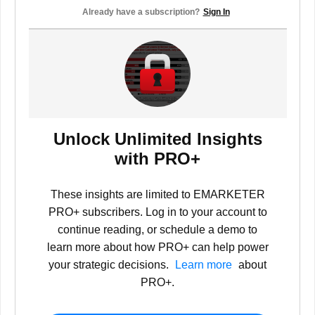
Already have a subscription?
Sign In
Unlock Unlimited Insights
with PRO+
These insights are limited to EMARKETER
PRO+ subscribers. Log in to your account to
continue reading, or schedule a demo to
learn more about how PRO+ can help power
your strategic decisions.
Learn more
about
PRO+.