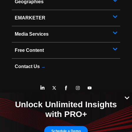
Geographies
EMARKETER
Media Services
Free Content
Contact Us
→
* Copyright ©
2026
EMARKETER Inc. All Rights Reserved.
Unlock Unlimited Insights
Privacy Policy
Your Privacy Choices
with PRO+
Terms of Service
Sitemap
Schedule a Demo