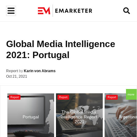
Global Media Intelligence 
2021: Portugal
Report
by
Karin von Abrams
Oct 21, 2021
more
Report
Report
Report
The Global Media 
Portugal
Intelligence Report 
Argentin
2021