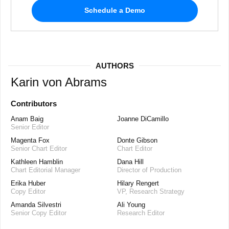
Schedule a Demo
AUTHORS
Karin von Abrams
Contributors
Anam Baig
Joanne DiCamillo
Senior Editor
Magenta Fox
Donte Gibson
Senior Chart Editor
Chart Editor
Kathleen Hamblin
Dana Hill
Chart Editorial Manager
Director of Production
Erika Huber
Hilary Rengert
Copy Editor
VP, Research Strategy
Amanda Silvestri
Ali Young
Senior Copy Editor
Research Editor