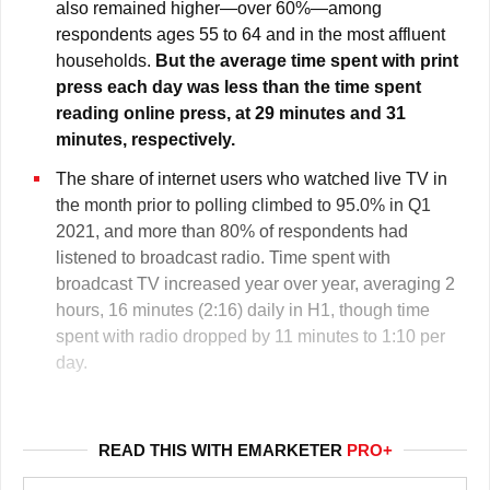
also remained higher—over 60%—among
respondents ages 55 to 64 and in the most affluent
households.
But the average time spent with print
press each day was less than the time spent
reading online press, at 29 minutes and 31
minutes, respectively.
The share of internet users who watched live TV in
the month prior to polling climbed to 95.0% in Q1
2021, and more than 80% of respondents had
listened to broadcast radio. Time spent with
broadcast TV increased year over year, averaging 2
hours, 16 minutes (2:16) daily in H1, though time
spent with radio dropped by 11 minutes to 1:10 per
day.
READ THIS WITH EMARKETER
PRO+