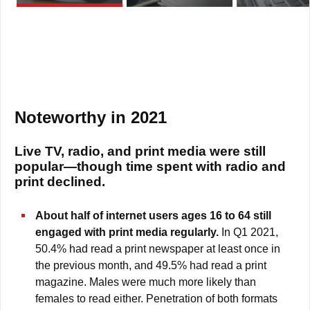
Noteworthy in 2021
Live TV, radio, and print media were still
popular—though time spent with radio and
print declined.
About half of internet users ages 16 to 64 still
engaged with print media regularly.
In Q1 2021,
50.4% had read a print newspaper at least once in
the previous month, and 49.5% had read a print
magazine. Males were much more likely than
females to read either. Penetration of both formats