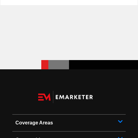
Coverage Areas