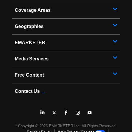
Coverage Areas
Geographies
EMARKETER
Media Services
Free Content
Contact Us
→
* Copyright ©
2026
EMARKETER Inc. All Rights Reserved.