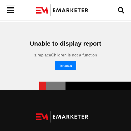
Unable to display report
s.replaceChildren is not a function
Try again