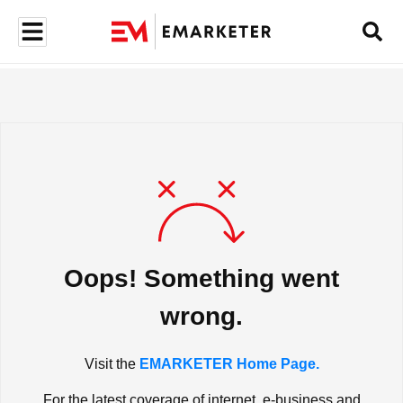
Oops! Something went
wrong.
Visit the
EMARKETER Home Page.
For the latest coverage of internet, e-business and