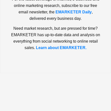
online marketing research, subscribe to our free
email newsletter, the
EMARKETER Daily
,
delivered every business day.
Need market research, but are pressed for time?
EMARKETER has up-to-date data and analysis on
everything from social networking to online retail
sales.
Learn about EMARKETER.