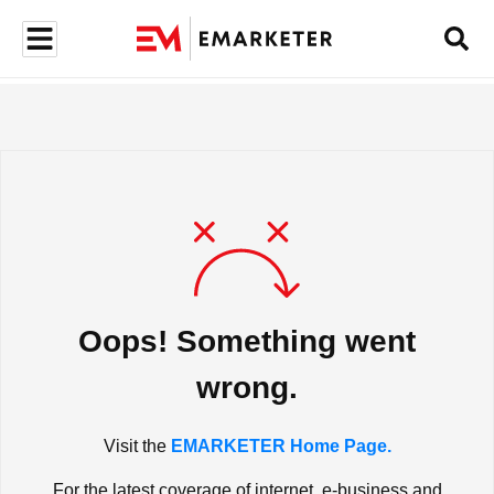
Oops! Something went
wrong.
Visit the
EMARKETER Home Page.
For the latest coverage of internet, e-business and