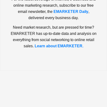
online marketing research, subscribe to our free
email newsletter, the
EMARKETER Daily
,
delivered every business day.
Need market research, but are pressed for time?
EMARKETER has up-to-date data and analysis on
everything from social networking to online retail
sales.
Learn about EMARKETER.