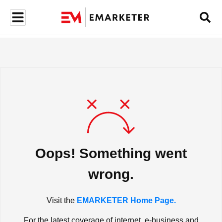
Oops! Something went
wrong.
Visit the
EMARKETER Home Page.
For the latest coverage of internet, e-business and