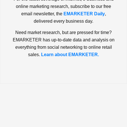
online marketing research, subscribe to our free
email newsletter, the
EMARKETER Daily
,
delivered every business day.
Need market research, but are pressed for time?
EMARKETER has up-to-date data and analysis on
everything from social networking to online retail
sales.
Learn about EMARKETER.