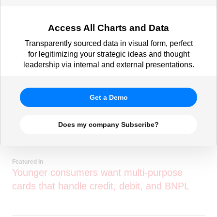
Access All Charts and Data
Transparently sourced data in visual form, perfect
for legitimizing your strategic ideas and thought
leadership via internal and external presentations.
Get a Demo
Does my company Subscribe?
Featured In
Younger consumers want multi-purpose
cards that handle credit, debit, and BNPL