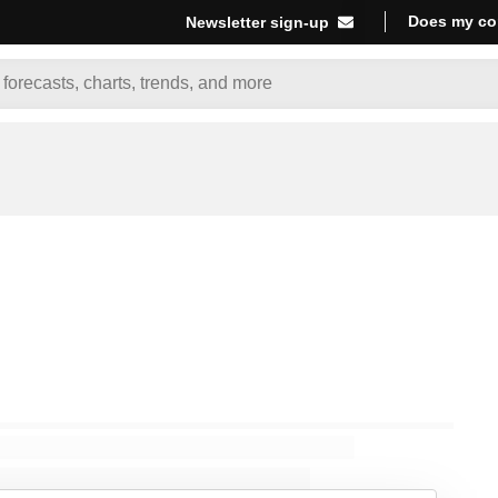
Does my co
Newsletter sign-up