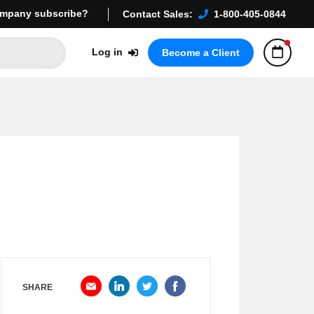
mpany subscribe?
Contact Sales:
1-800-405-0844
Log in
Become a Client
SHARE