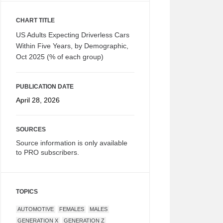
CHART TITLE
US Adults Expecting Driverless Cars
Within Five Years, by Demographic,
Oct 2025 (% of each group)
PUBLICATION DATE
April 28, 2026
SOURCES
Source information is only available
to PRO subscribers.
TOPICS
AUTOMOTIVE
FEMALES
MALES
GENERATION X
GENERATION Z