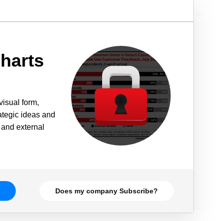
harts
visual form,
rategic ideas and
 and external
Does my company Subscribe?