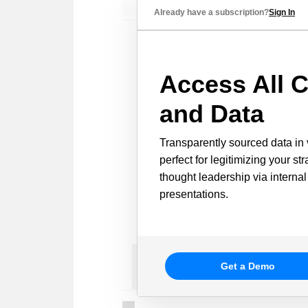
Already have a subscription?
Sign In
Access All C
and Data
Transparently sourced data in 
perfect for legitimizing your st
thought leadership via internal
presentations.
Get a Demo