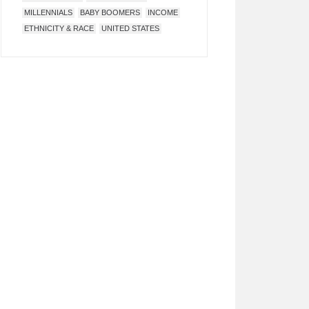
MILLENNIALS
BABY BOOMERS
INCOME
ETHNICITY & RACE
UNITED STATES