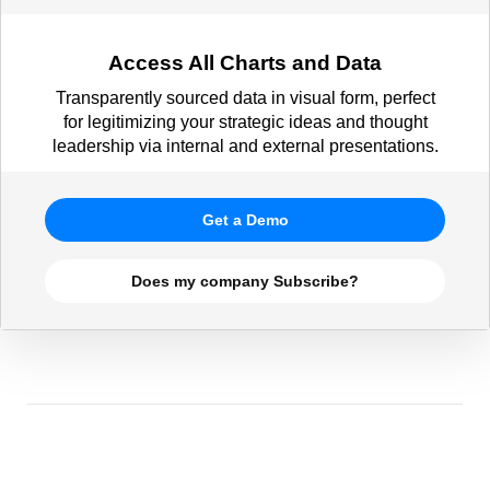
Access All Charts and Data
Transparently sourced data in visual form, perfect
for legitimizing your strategic ideas and thought
leadership via internal and external presentations.
Get a Demo
Does my company Subscribe?