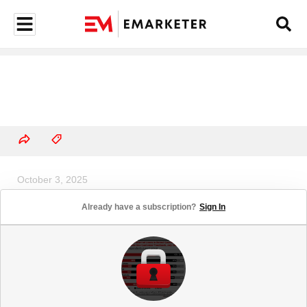
October 3, 2025
US Airlines Ad Spending Share, by
Already have a subscription?
Sign In
Media, 2024 & 2025