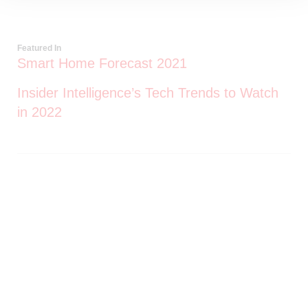
Featured In
Smart Home Forecast 2021
Insider Intelligence’s Tech Trends to Watch
in 2022