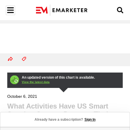
An updated version of this chart is available.
View the latest data
October 6, 2021
What Activities Have US Smart
Speaker Owners Done on Their
Already have a subscription?
Sign In
Smart Speakers? (% of