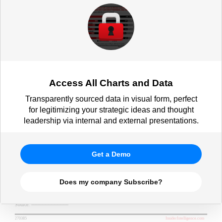
respondents, by demographic, Oct
2021)
Access All Charts and Data
Transparently sourced data in visual form, perfect
for legitimizing your strategic ideas and thought
leadership via internal and external presentations.
Get a Demo
Does my company Subscribe?