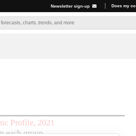
Does my co
Newsletter sign-up