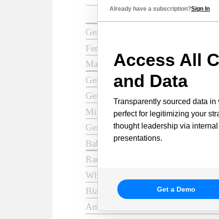
Already have a subscription?
Sign In
Access All C
and Data
Transparently sourced data in 
perfect for legitimizing your st
thought leadership via internal
presentations.
Get a Demo