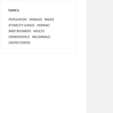
TOPICS
POPULATION
FEMALES
MALES
ETHNICITY & RACE
HISPANIC
BABY BOOMERS
ADULTS
GENERATION X
MILLENNIALS
UNITED STATES