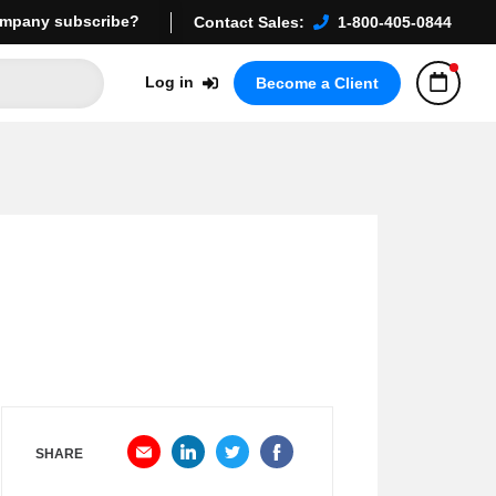
mpany subscribe?
Contact Sales:
1-800-405-0844
Log in
Become a Client
SHARE