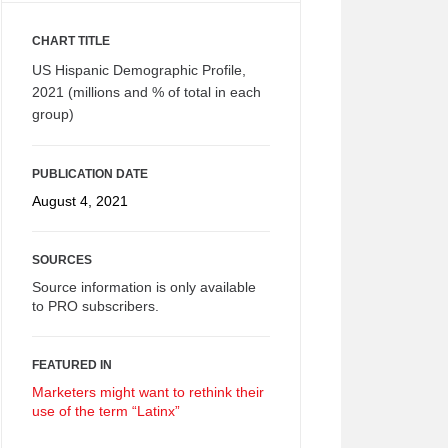
CHART TITLE
US Hispanic Demographic Profile,
2021 (millions and % of total in each
group)
PUBLICATION DATE
August 4, 2021
SOURCES
Source information is only available
to PRO subscribers.
FEATURED IN
Marketers might want to rethink their
use of the term “Latinx”