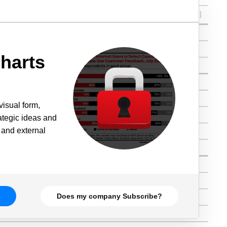
harts
visual form,
rategic ideas and
 and external
Does my company Subscribe?