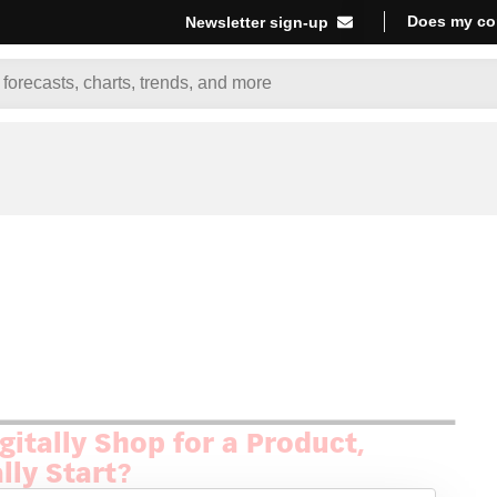
Does my co
Newsletter sign-up