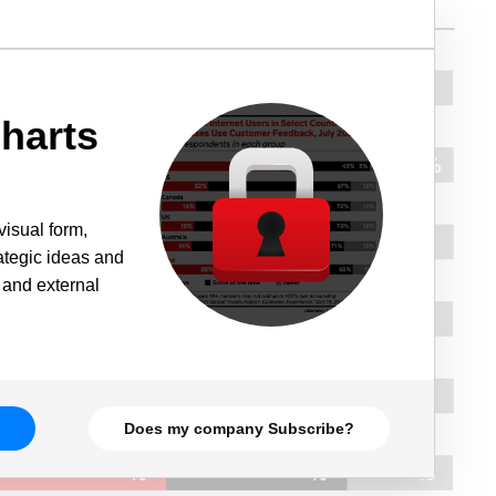
harts
visual form,
rategic ideas and
 and external
Does my company Subscribe?