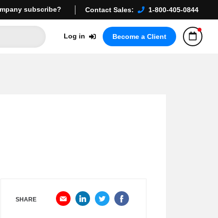
mpany subscribe?
Contact Sales:
1-800-405-0844
Log in
Become a Client
SHARE