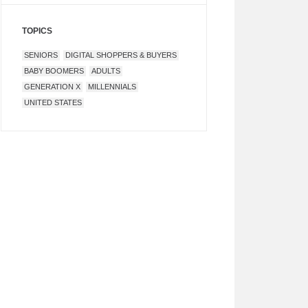
TOPICS
SENIORS
DIGITAL SHOPPERS & BUYERS
BABY BOOMERS
ADULTS
GENERATION X
MILLENNIALS
UNITED STATES