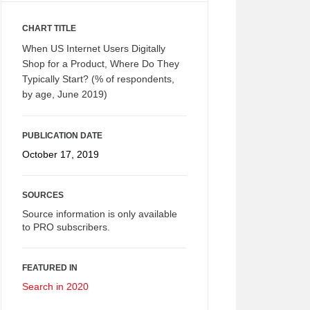
CHART TITLE
When US Internet Users Digitally
Shop for a Product, Where Do They
Typically Start? (% of respondents,
by age, June 2019)
PUBLICATION DATE
October 17, 2019
SOURCES
Source information is only available
to PRO subscribers.
FEATURED IN
Search in 2020