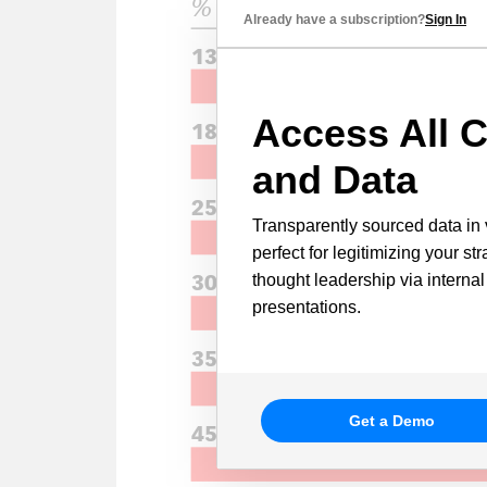
Already have a subscription?
Sign In
Access All C
and Data
Transparently sourced data in 
perfect for legitimizing your st
thought leadership via internal
presentations.
Get a Demo