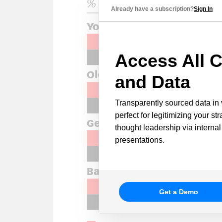
Already have a subscription?
Sign In
Access All C
and Data
Transparently sourced data in 
perfect for legitimizing your st
thought leadership via internal
presentations.
Get a Demo