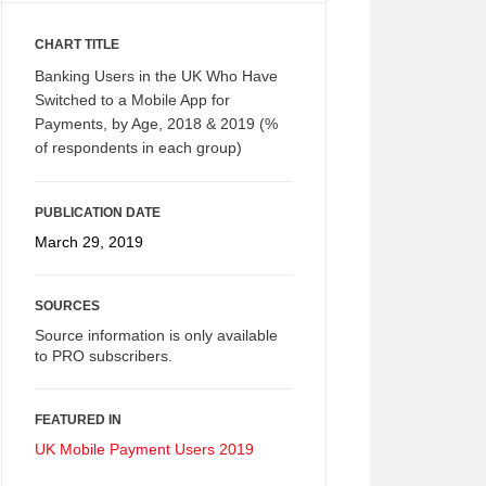
CHART TITLE
Banking Users in the UK Who Have
Switched to a Mobile App for
Payments, by Age, 2018 & 2019 (%
of respondents in each group)
PUBLICATION DATE
March 29, 2019
SOURCES
Source information is only available
to PRO subscribers.
FEATURED IN
UK Mobile Payment Users 2019