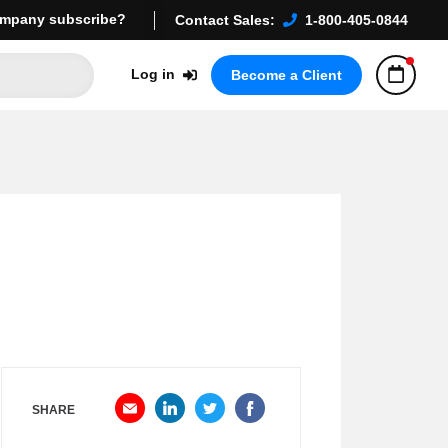
mpany subscribe?
Contact Sales:
1-800-405-0844
Log in
Become a Client
SHARE