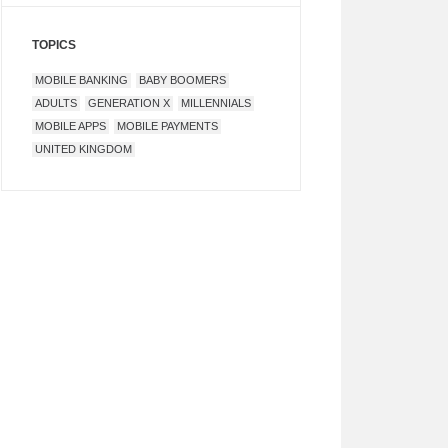
TOPICS
MOBILE BANKING
BABY BOOMERS
ADULTS
GENERATION X
MILLENNIALS
MOBILE APPS
MOBILE PAYMENTS
UNITED KINGDOM