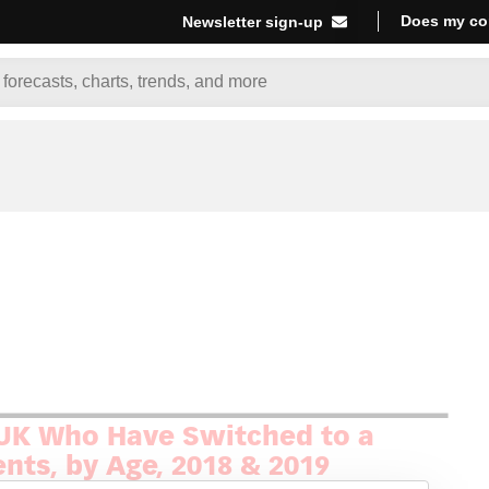
Does my co
Newsletter sign-up