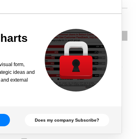
harts
visual form,
rategic ideas and
 and external
Does my company Subscribe?