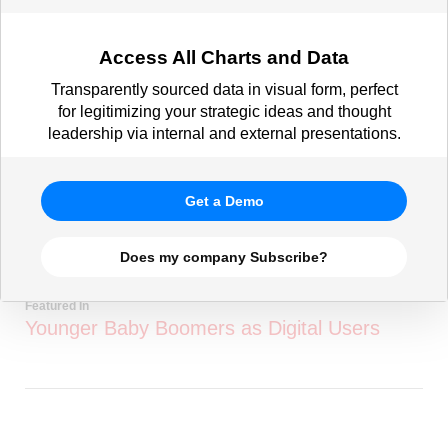
Access All Charts and Data
Transparently sourced data in visual form, perfect
for legitimizing your strategic ideas and thought
leadership via internal and external presentations.
Get a Demo
Does my company Subscribe?
Featured In
Younger Baby Boomers as Digital Users