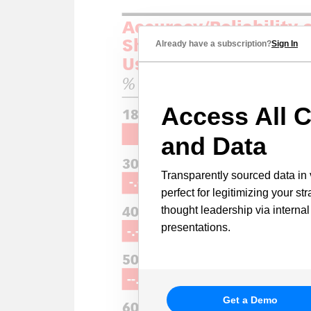
Already have a subscription?
Sign In
Access All C
and Data
Transparently sourced data in 
perfect for legitimizing your st
thought leadership via internal
presentations.
Get a Demo