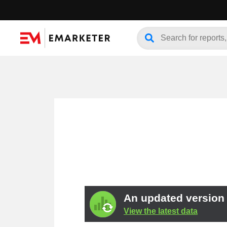
An updated version o
View the latest data