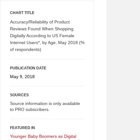
CHART TITLE
Accuracy/Reliability of Product
Reviews Found When Shopping
Digitally According to US Female
Internet Users*, by Age, May 2018 (%
of respondents)
PUBLICATION DATE
May 9, 2018
SOURCES
Source information is only available
to PRO subscribers.
FEATURED IN
Younger Baby Boomers as Digital