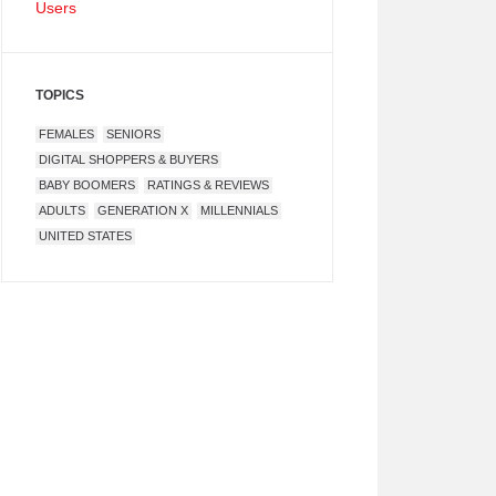
Users
TOPICS
FEMALES
SENIORS
DIGITAL SHOPPERS & BUYERS
BABY BOOMERS
RATINGS & REVIEWS
ADULTS
GENERATION X
MILLENNIALS
UNITED STATES