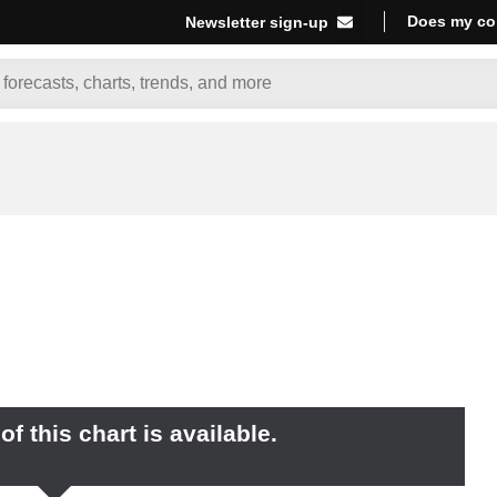
Does my co
Newsletter sign-up
f this chart is available.