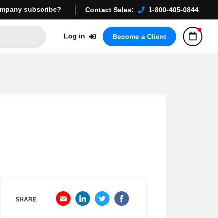
mpany subscribe?
Contact Sales:
1-800-405-0844
Log in
Become a Client
SHARE