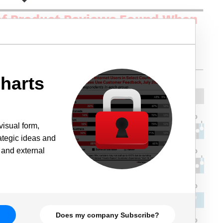
harts
visual form,
rategic ideas and
 and external
Does my company Subscribe?