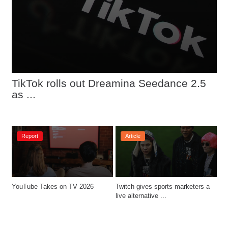
TikTok rolls out Dreamina Seedance 2.5 
as ...
Report
Article
YouTube Takes on TV 2026
Twitch gives sports marketers a 
live alternative ...