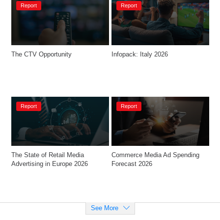
Report
Report
The CTV Opportunity​
Infopack: Italy 2026
Report
Report
The State of Retail Media 
Commerce Media Ad Spending 
Advertising in Europe 2026
Forecast 2026
See More