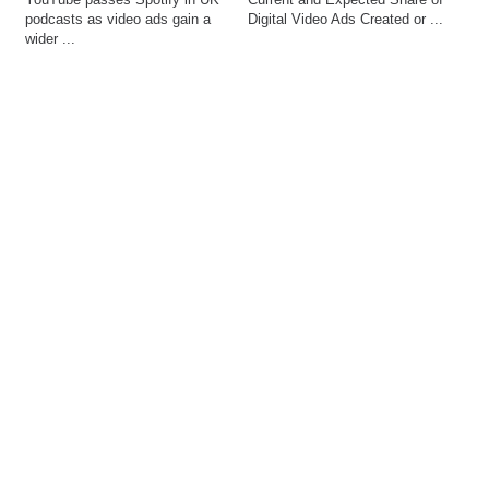
podcasts as video ads gain a 
Digital Video Ads Created or ...
wider ...