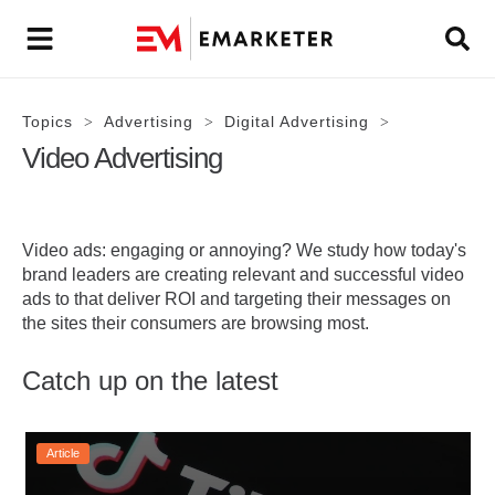
Topics
Advertising
Digital Advertising
>
>
>
Video Advertising
Video ads: engaging or annoying? We study how today's
brand leaders are creating relevant and successful video
ads to that deliver ROI and targeting their messages on
the sites their consumers are browsing most.
Catch up on the latest
Article