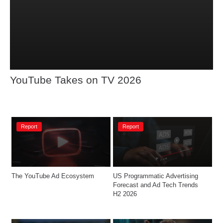
YouTube Takes on TV 2026
Report
Report
The YouTube Ad Ecosystem
US Programmatic Advertising 
Forecast and Ad Tech Trends 
H2 2026