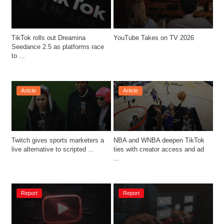
TikTok rolls out Dreamina 
YouTube Takes on TV 2026
Seedance 2.5 as platforms race 
to ...
Article
Article
Twitch gives sports marketers a 
NBA and WNBA deepen TikTok 
live alternative to scripted ...
ties with creator access and ad 
...
Report
Report