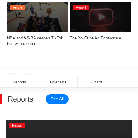
Article
Report
NBA and WNBA deepen TikTok 
The YouTube Ad Ecosystem
ties with creator ...
QUICK LINKS
Reports
Forecasts
Charts
Rela
Reports
See All
Report