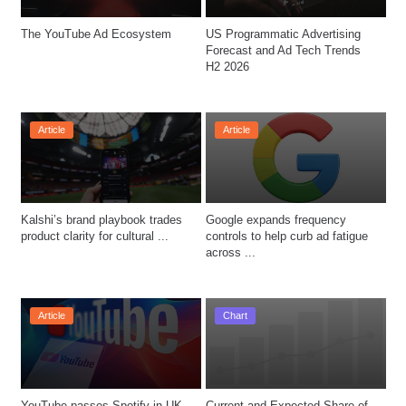
The YouTube Ad Ecosystem
US Programmatic Advertising 
Forecast and Ad Tech Trends 
H2 2026
Article
Article
Kalshi’s brand playbook trades 
Google expands frequency 
product clarity for cultural ...
controls to help curb ad fatigue 
across ...
Article
Chart
YouTube passes Spotify in UK 
Current and Expected Share of 