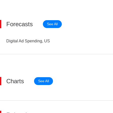
Forecasts
See All
Digital Ad Spending, US
Charts
See All