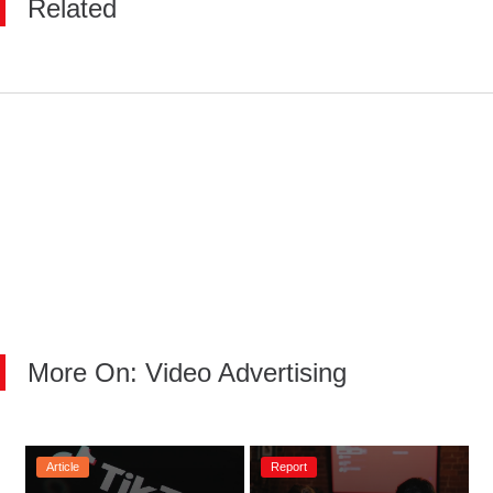
Related
More On: Video Advertising
Article
Report