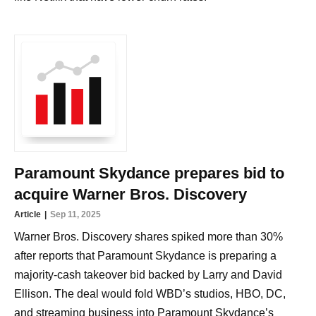
Paramount Skydance prepares bid to
acquire Warner Bros. Discovery
Article
Sep 11, 2025
Warner Bros. Discovery shares spiked more than 30%
after reports that Paramount Skydance is preparing a
majority-cash takeover bid backed by Larry and David
Ellison. The deal would fold WBD’s studios, HBO, DC,
and streaming business into Paramount Skydance’s