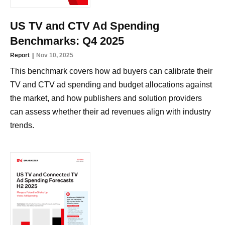
US TV and CTV Ad Spending
Benchmarks: Q4 2025
Report
Nov 10, 2025
This benchmark covers how ad buyers can calibrate their
TV and CTV ad spending and budget allocations against
the market, and how publishers and solution providers
can assess whether their ad revenues align with industry
trends.