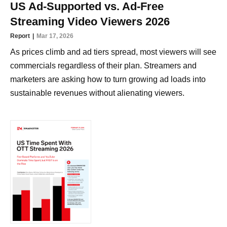
US Ad-Supported vs. Ad-Free
Streaming Video Viewers 2026
Report
Mar 17, 2026
As prices climb and ad tiers spread, most viewers will see
commercials regardless of their plan. Streamers and
marketers are asking how to turn growing ad loads into
sustainable revenues without alienating viewers.