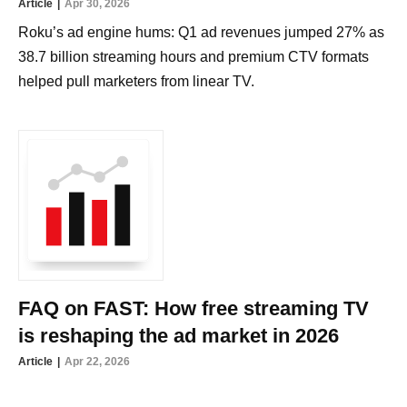
Article
Apr 30, 2026
Roku’s ad engine hums: Q1 ad revenues jumped 27% as
38.7 billion streaming hours and premium CTV formats
helped pull marketers from linear TV.
FAQ on FAST: How free streaming TV
is reshaping the ad market in 2026
Article
Apr 22, 2026