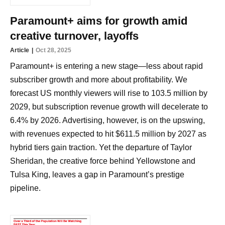
Paramount+ aims for growth amid
creative turnover, layoffs
Article
Oct 28, 2025
Paramount+ is entering a new stage—less about rapid
subscriber growth and more about profitability. We
forecast US monthly viewers will rise to 103.5 million by
2029, but subscription revenue growth will decelerate to
6.4% by 2026. Advertising, however, is on the upswing,
with revenues expected to hit $611.5 million by 2027 as
hybrid tiers gain traction. Yet the departure of Taylor
Sheridan, the creative force behind Yellowstone and
Tulsa King, leaves a gap in Paramount’s prestige
pipeline.