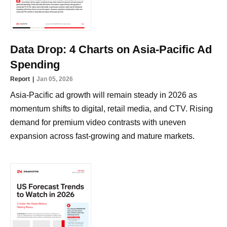
Data Drop: 4 Charts on Asia-Pacific Ad
Spending
Report
Jan 05, 2026
Asia-Pacific ad growth will remain steady in 2026 as
momentum shifts to digital, retail media, and CTV. Rising
demand for premium video contrasts with uneven
expansion across fast-growing and mature markets.