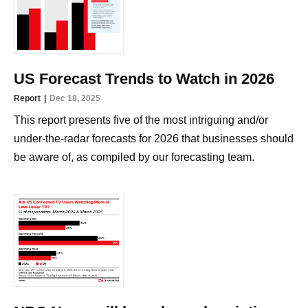
US Forecast Trends to Watch in 2026
Report
Dec 18, 2025
This report presents five of the most intriguing and/or
under-the-radar forecasts for 2026 that businesses should
be aware of, as compiled by our forecasting team.