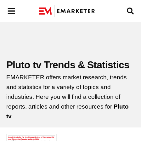
Pluto tv
Trends & Statistics
EMARKETER offers market research, trends
and statistics for a variety of topics and
industries. Here you will find a collection of
reports, articles and other resources for
Pluto
tv