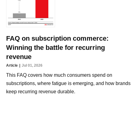
FAQ on subscription commerce:
Winning the battle for recurring
revenue
Article
Jul 01, 2026
This FAQ covers how much consumers spend on
subscriptions, where fatigue is emerging, and how brands
keep recurring revenue durable.