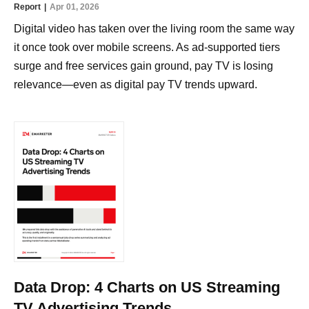
Report
Apr 01, 2026
Digital video has taken over the living room the same way
it once took over mobile screens. As ad-supported tiers
surge and free services gain ground, pay TV is losing
relevance—even as digital pay TV trends upward.
Data Drop: 4 Charts on US Streaming
TV Advertising Trends