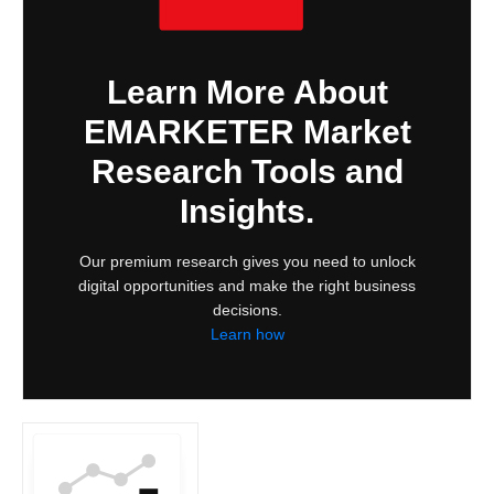
Learn More About
EMARKETER Market
Research Tools and
Insights.
Our premium research gives you need to unlock
digital opportunities and make the right business
decisions.
Learn how