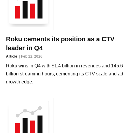
Roku cements its position as a CTV
leader in Q4
Article
Feb 12, 2026
Roku wins in Q4 with $1.4 billion in revenues and 145.6
billion streaming hours, cementing its CTV scale and ad
growth edge.