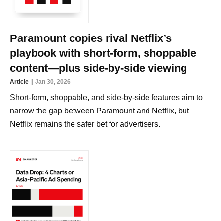
Paramount copies rival Netflix’s
playbook with short-form, shoppable
content—plus side-by-side viewing
Article
Jan 30, 2026
Short-form, shoppable, and side-by-side features aim to
narrow the gap between Paramount and Netflix, but
Netflix remains the safer bet for advertisers.