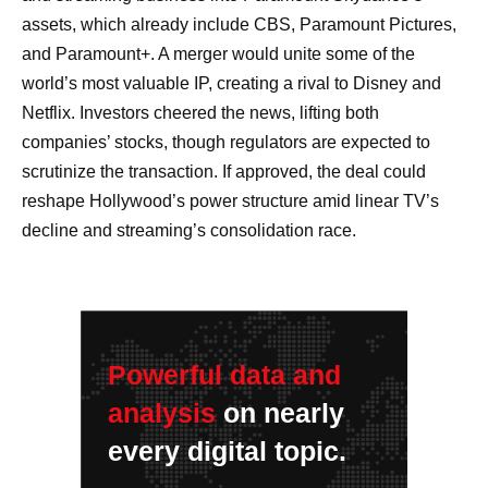
assets, which already include CBS, Paramount Pictures,
and Paramount+. A merger would unite some of the
world’s most valuable IP, creating a rival to Disney and
Netflix. Investors cheered the news, lifting both
companies’ stocks, though regulators are expected to
scrutinize the transaction. If approved, the deal could
reshape Hollywood’s power structure amid linear TV’s
decline and streaming’s consolidation race.
Powerful data and
analysis
on nearly
every digital topic.