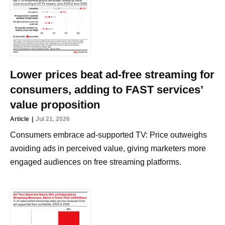
Lower prices beat ad-free streaming for
consumers, adding to FAST services’
value proposition
Article
Jul 21, 2026
Consumers embrace ad-supported TV: Price outweighs
avoiding ads in perceived value, giving marketers more
engaged audiences on free streaming platforms.