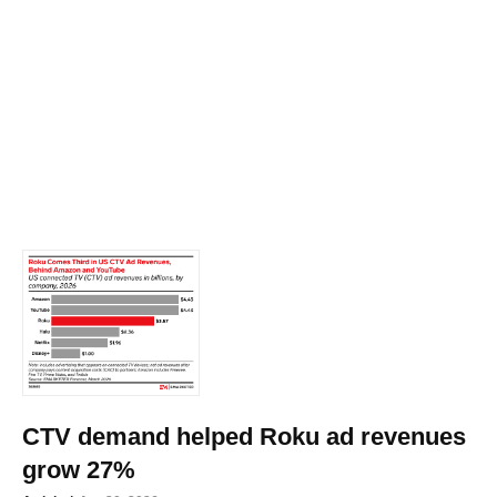
CTV demand helped Roku ad revenues
grow 27%