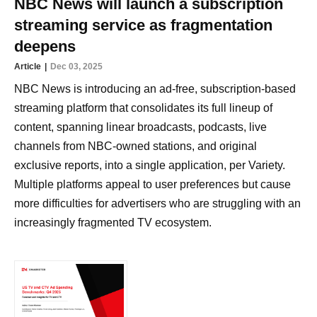
NBC News will launch a subscription
streaming service as fragmentation
deepens
Article
Dec 03, 2025
NBC News is introducing an ad-free, subscription-based
streaming platform that consolidates its full lineup of
content, spanning linear broadcasts, podcasts, live
channels from NBC-owned stations, and original
exclusive reports, into a single application, per Variety.
Multiple platforms appeal to user preferences but cause
more difficulties for advertisers who are struggling with an
increasingly fragmented TV ecosystem.