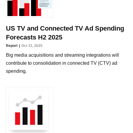
US TV and Connected TV Ad Spending
Forecasts H2 2025
Report
Oct 31, 2025
Big media acquisitions and streaming integrations will
contribute to consolidation in connected TV (CTV) ad
spending.