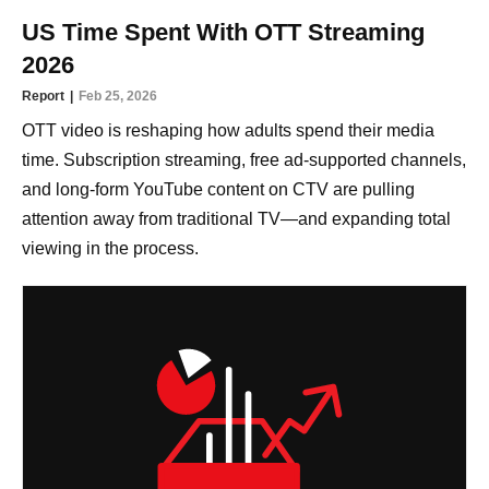
US Time Spent With OTT Streaming
2026
Report
Feb 25, 2026
OTT video is reshaping how adults spend their media
time. Subscription streaming, free ad-supported channels,
and long-form YouTube content on CTV are pulling
attention away from traditional TV—and expanding total
viewing in the process.