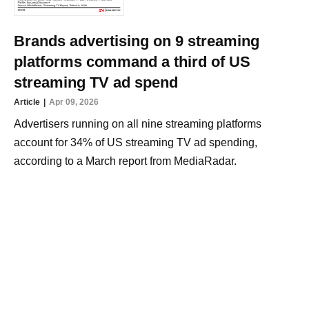
Brands advertising on 9 streaming
platforms command a third of US
streaming TV ad spend
Article
Apr 09, 2026
Advertisers running on all nine streaming platforms
account for 34% of US streaming TV ad spending,
according to a March report from MediaRadar.