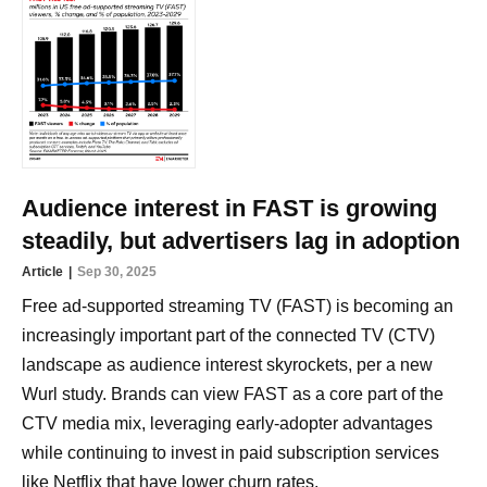
Audience interest in FAST is growing
steadily, but advertisers lag in adoption
Article
Sep 30, 2025
Free ad-supported streaming TV (FAST) is becoming an
increasingly important part of the connected TV (CTV)
landscape as audience interest skyrockets, per a new
Wurl study. Brands can view FAST as a core part of the
CTV media mix, leveraging early-adopter advantages
while continuing to invest in paid subscription services
like Netflix that have lower churn rates.