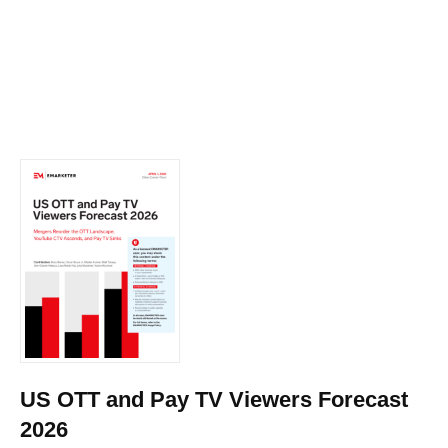
US OTT and Pay TV Viewers Forecast
2026