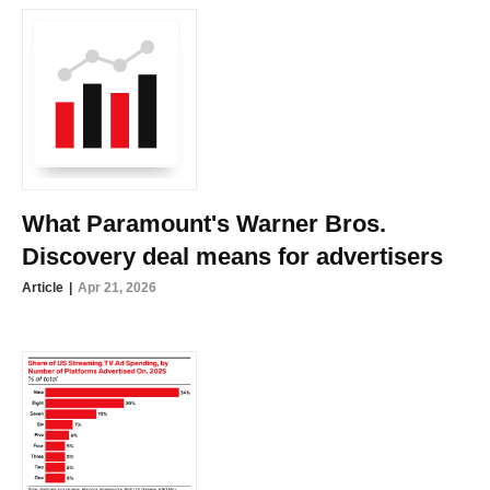
What Paramount's Warner Bros.
Discovery deal means for advertisers
Article
Apr 21, 2026