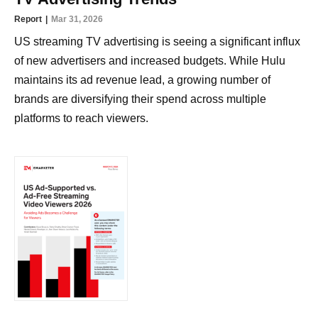
Report
Mar 31, 2026
US streaming TV advertising is seeing a significant influx
of new advertisers and increased budgets. While Hulu
maintains its ad revenue lead, a growing number of
brands are diversifying their spend across multiple
platforms to reach viewers.