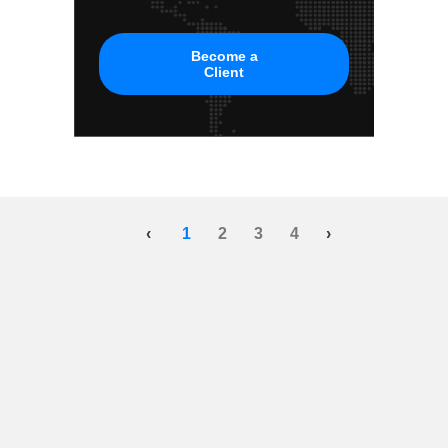
Become a
Client
‹
1
2
3
4
›