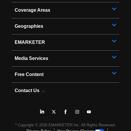
Coverage Areas
Geographies
EMARKETER
Media Services
Free Content
Contact Us
→
* Copyright ©
2026
EMARKETER Inc. All Rights Reserved.