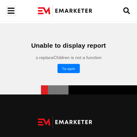
Unable to display report
s.replaceChildren is not a function
Try again