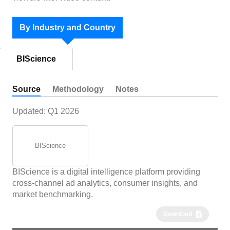
By Industry and Country
BIScience
Source
Methodology
Notes
Updated:
Q1 2026
BIScience
BIScience is a digital intelligence platform providing
cross-channel ad analytics, consumer insights, and
market benchmarking.
Download