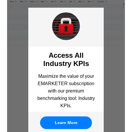
Access All
Industry KPIs
Maximize the value of your
EMARKETER subscription
with our premium
benchmarking tool: Industry
KPIs.
Learn More