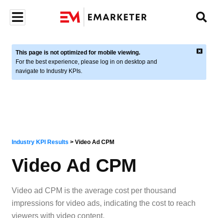
This page is not optimized for mobile viewing.
For the best experience, please log in on desktop and
navigate to Industry KPIs.
Industry KPI Results
>
Video Ad CPM
Video Ad CPM
Video ad CPM is the average cost per thousand
impressions for video ads, indicating the cost to reach
viewers with video content.