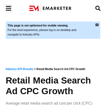
This page is not optimized for mobile viewing.
For the best experience, please log in on desktop and
navigate to Industry KPIs.
Industry KPI Results
>
Retail Media Search Ad CPC Growth
Retail Media Search
Ad CPC Growth
Average retail media search ad cost per click (CPC)