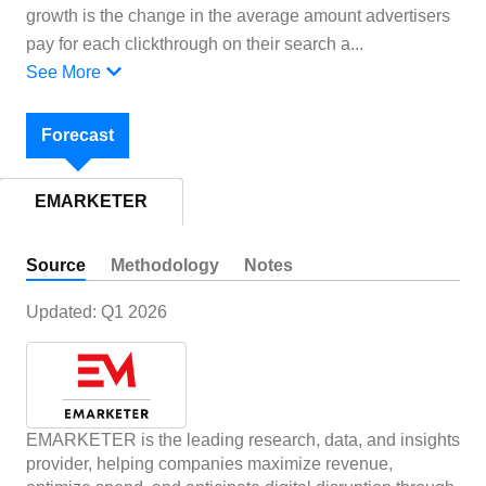
growth is the change in the average amount advertisers
pay for each clickthrough on their search a
...
See More
Forecast
EMARKETER
Source
Methodology
Notes
Updated:
Q1 2026
EMARKETER is the leading research, data, and insights
provider, helping companies maximize revenue,