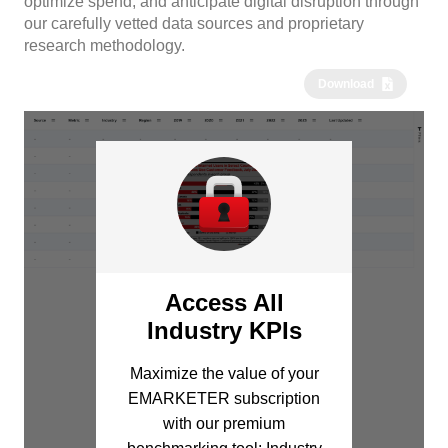
optimize spend, and anticipate digital disruption through
our carefully vetted data sources and proprietary
research methodology.
Download
Access All
Industry KPIs
Maximize the value of your
EMARKETER subscription
with our premium