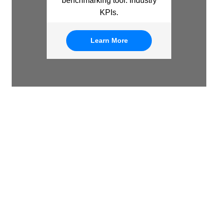
benchmarking tool: Industry
KPIs.
Learn More