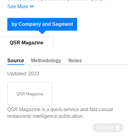
See More
by Company and Segment
QSR Magazine
Source
Methodology
Notes
Updated:
2023
QSR Magazine
QSR Magazine is a quick-service and fast-casual
restaurants intelligence publication.
Download