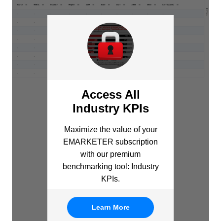
Access All
Industry KPIs
Maximize the value of your
EMARKETER subscription
with our premium
benchmarking tool: Industry
KPIs.
Learn More