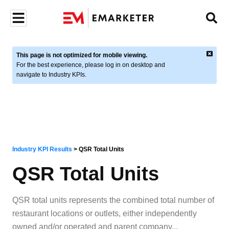
This page is not optimized for mobile viewing.
For the best experience, please log in on desktop and
navigate to Industry KPIs.
Industry KPI Results
>
QSR Total Units
QSR Total Units
QSR total units represents the combined total number of
restaurant locations or outlets, either independently
owned and/or operated and parent company
...