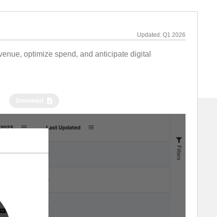
Updated:
Q1 2026
nue, optimize spend, and anticipate digital
Download