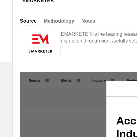
EMARKETER
Source
Methodology
Notes
EMARKETER is the leading research,
disruption through our carefully ve
Acc
Ind