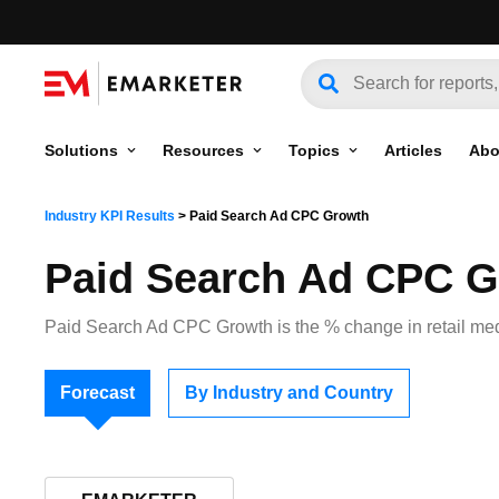
Solutions
Resources
Topics
Articles
Abo
Industry KPI Results
>
Paid Search Ad CPC Growth
Paid Search Ad CPC 
Paid Search Ad CPC Growth is the % change in retail medi
Forecast
By Industry and Country