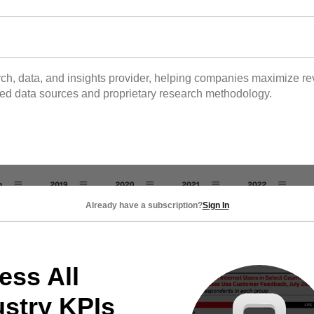
 data, and insights provider, helping companies maximize reve
tted data sources and proprietary research methodology.
Already have a subscription?
Sign In
ess All
ustry KPIs