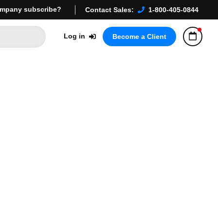
mpany subscribe?
Contact Sales:
1-800-405-0844
Log in
Become a Client