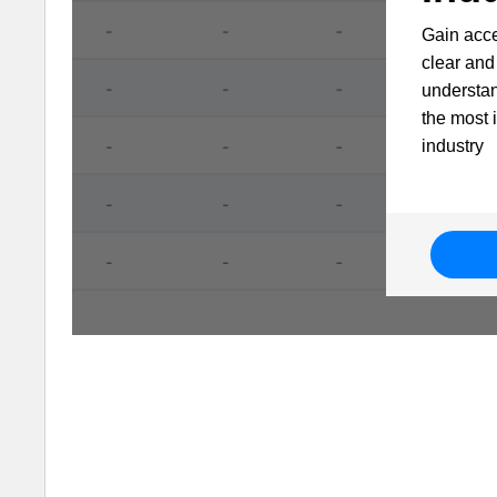
Gain acce
clear and 
understa
the most 
industry