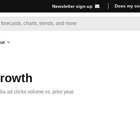
Does my co
Newsletter sign-up
ut
Growth
a ad clicks volume vs. prior year.