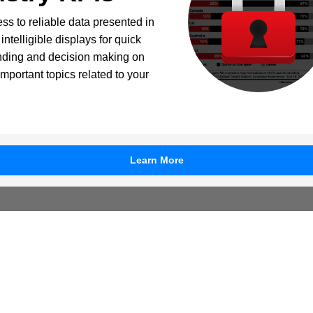
ss to reliable data presented in
intelligible displays for quick
nding and decision making on
important topics related to your
Learn More