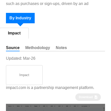
such as purchases or sign-ups, driven by an ad
By Industry
Impact
Source
Methodology
Notes
Updated:
Mar-26
Impact
impact.com is a partnership management platform.
Download