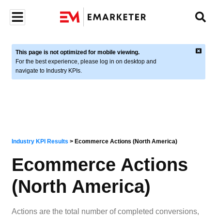
This page is not optimized for mobile viewing.
For the best experience, please log in on desktop and
navigate to Industry KPIs.
Industry KPI Results
>
Ecommerce Actions (North America)
Ecommerce Actions
(North America)
Actions are the total number of completed conversions,