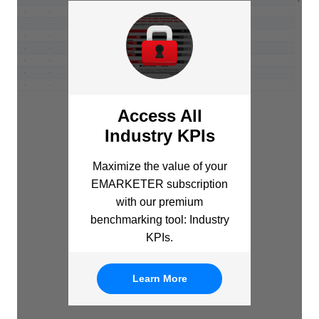
Access All
Industry KPIs
Maximize the value of your
EMARKETER subscription
with our premium
benchmarking tool: Industry
KPIs.
Learn More