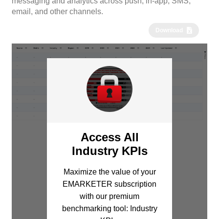
messaging and analytics across push, in-app, SMS,
email, and other channels.
Download
Access All
Industry KPIs
Maximize the value of your
EMARKETER subscription
with our premium
benchmarking tool: Industry