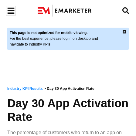
This page is not optimized for mobile viewing.
For the best experience, please log in on desktop and
navigate to Industry KPIs.
Industry KPI Results
>
Day 30 App Activation Rate
Day 30 App Activation
Rate
The percentage of customers who return to an app on