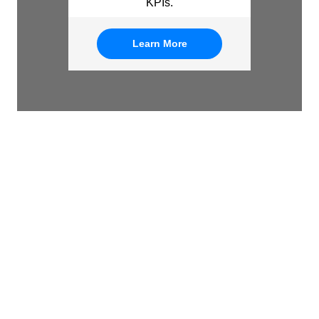
KPIs.
Learn More