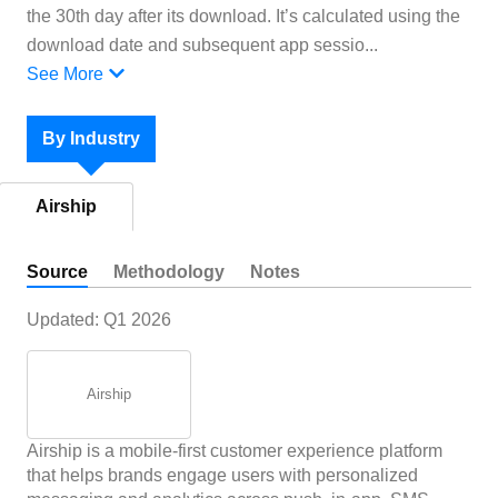
the 30th day after its download. It’s calculated using the
download date and subsequent app sessio
...
See More
By Industry
Airship
Source
Methodology
Notes
Updated:
Q1 2026
Airship
Airship is a mobile-first customer experience platform
that helps brands engage users with personalized