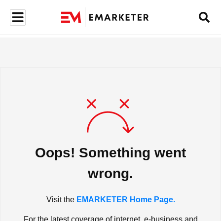
Oops! Something went
wrong.
Visit the
EMARKETER Home Page.
For the latest coverage of internet, e-business and