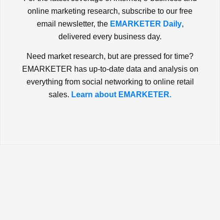
online marketing research, subscribe to our free
email newsletter, the
EMARKETER Daily
,
delivered every business day.
Need market research, but are pressed for time?
EMARKETER has up-to-date data and analysis on
everything from social networking to online retail
sales.
Learn about EMARKETER.