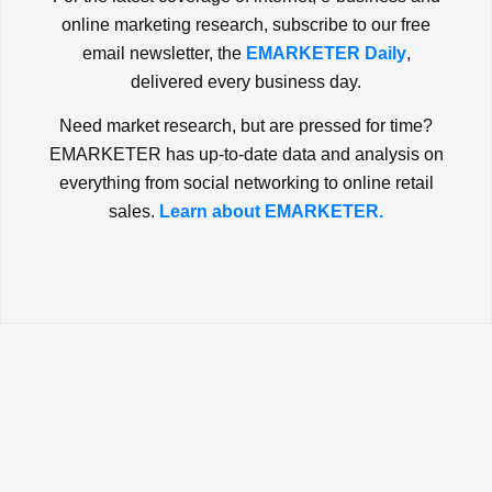
online marketing research, subscribe to our free
email newsletter, the
EMARKETER Daily
,
delivered every business day.
Need market research, but are pressed for time?
EMARKETER has up-to-date data and analysis on
everything from social networking to online retail
sales.
Learn about EMARKETER.