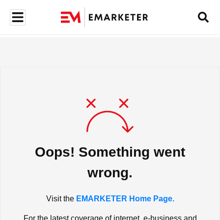
Oops! Something went
wrong.
Visit the
EMARKETER Home Page.
For the latest coverage of internet, e-business and