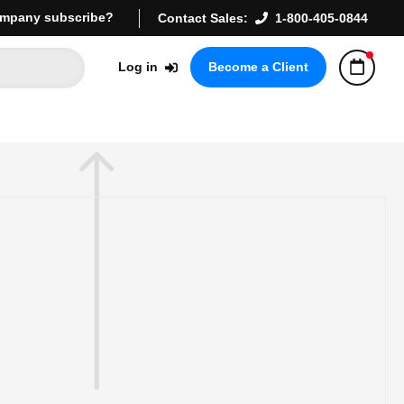
mpany subscribe?
Contact Sales:
1-800-405-0844
Log in
Become a Client