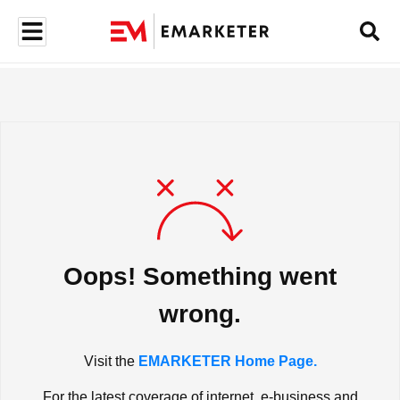
Oops! Something went
wrong.
Visit the
EMARKETER Home Page.
For the latest coverage of internet, e-business and