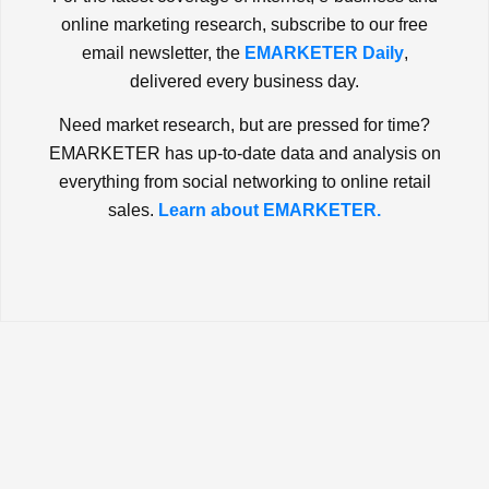
online marketing research, subscribe to our free
email newsletter, the
EMARKETER Daily
,
delivered every business day.
Need market research, but are pressed for time?
EMARKETER has up-to-date data and analysis on
everything from social networking to online retail
sales.
Learn about EMARKETER.