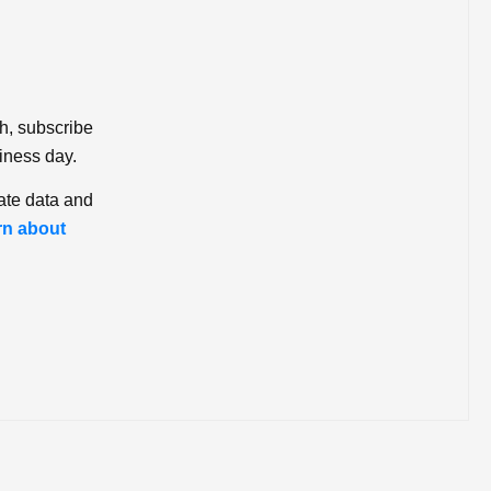
ch, subscribe
iness day.
ate data and
rn about