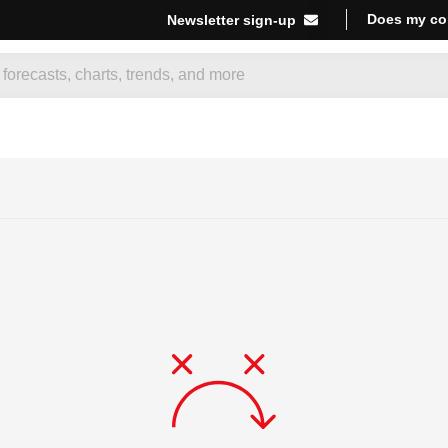
Does my co
Newsletter sign-up