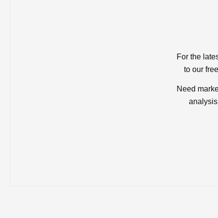
For the late
to our fre
Need market
analysis