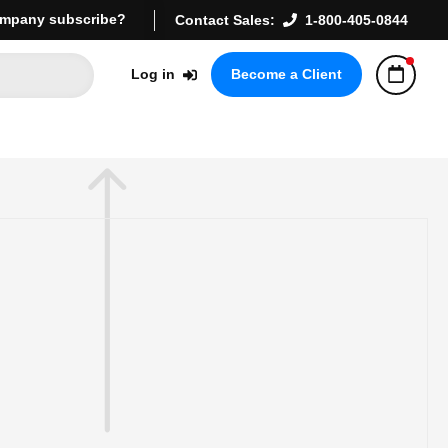
mpany subscribe?
Contact Sales:
1-800-405-0844
Log in
Become a Client