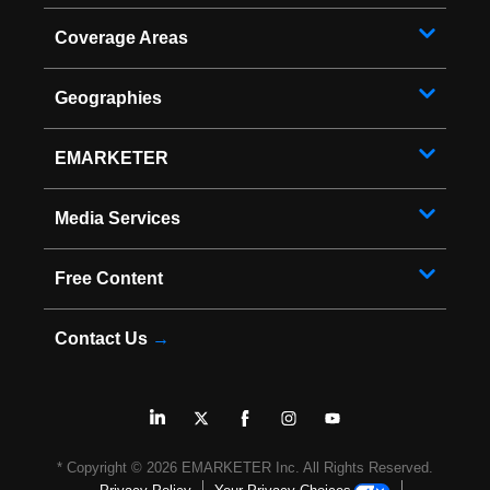
Coverage Areas
Geographies
EMARKETER
Media Services
Free Content
Contact Us
→
* Copyright ©
2026
EMARKETER Inc. All Rights Reserved.