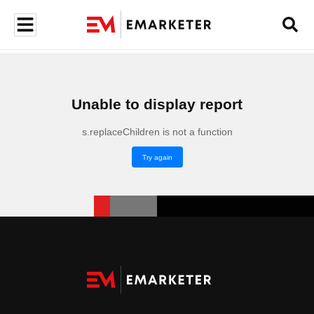
Unable to display report
s.replaceChildren is not a function
Try again