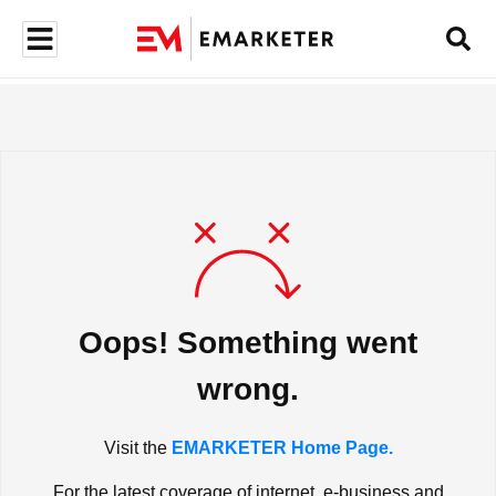
Oops! Something went
wrong.
Visit the
EMARKETER Home Page.
For the latest coverage of internet, e-business and