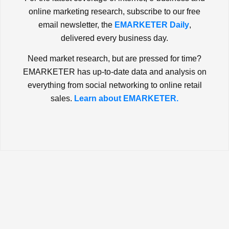
online marketing research, subscribe to our free
email newsletter, the
EMARKETER Daily
,
delivered every business day.
Need market research, but are pressed for time?
EMARKETER has up-to-date data and analysis on
everything from social networking to online retail
sales.
Learn about EMARKETER.