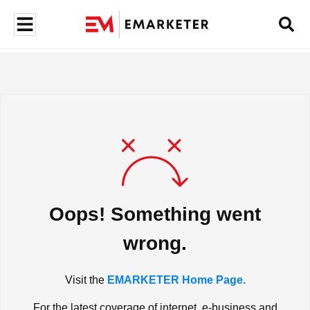
Oops! Something went
wrong.
Visit the
EMARKETER Home Page.
For the latest coverage of internet, e-business and