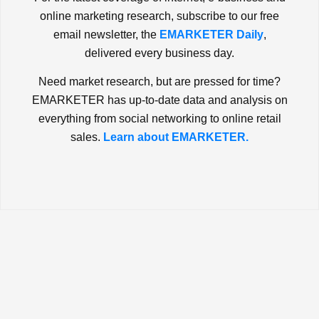
online marketing research, subscribe to our free
email newsletter, the
EMARKETER Daily
,
delivered every business day.
Need market research, but are pressed for time?
EMARKETER has up-to-date data and analysis on
everything from social networking to online retail
sales.
Learn about EMARKETER.