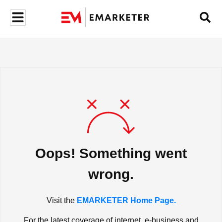
Oops! Something went
wrong.
Visit the
EMARKETER Home Page.
For the latest coverage of internet, e-business and