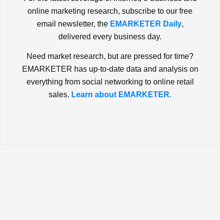
online marketing research, subscribe to our free
email newsletter, the
EMARKETER Daily
,
delivered every business day.
Need market research, but are pressed for time?
EMARKETER has up-to-date data and analysis on
everything from social networking to online retail
sales.
Learn about EMARKETER.