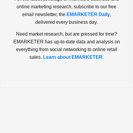
online marketing research, subscribe to our free
email newsletter, the
EMARKETER Daily
,
delivered every business day.
Need market research, but are pressed for time?
EMARKETER has up-to-date data and analysis on
everything from social networking to online retail
sales.
Learn about EMARKETER.