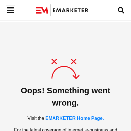
Oops! Something went
wrong.
Visit the
EMARKETER Home Page.
For the latest coverage of internet, e-business and